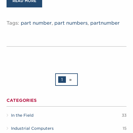
READ MORE
Tags:
part number
,
part numbers
,
partnumber
1
»
CATEGORIES
In the Field
33
Industrial Computers
15