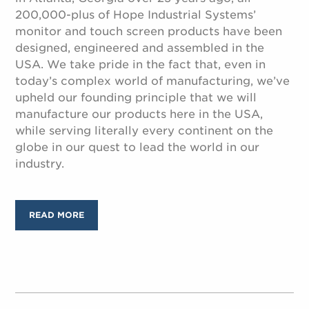
200,000-plus of Hope Industrial Systems’
monitor and touch screen products have been
designed, engineered and assembled in the
USA. We take pride in the fact that, even in
today’s complex world of manufacturing, we’ve
upheld our founding principle that we will
manufacture our products here in the USA,
while serving literally every continent on the
globe in our quest to lead the world in our
industry.
READ MORE