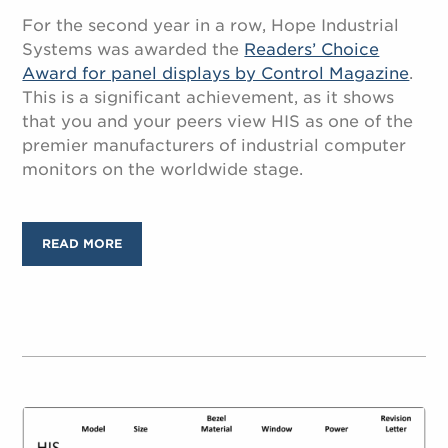
For the second year in a row, Hope Industrial
Systems was awarded the
Readers’ Choice
Award for panel displays by Control Magazine
.
This is a significant achievement, as it shows
that you and your peers view HIS as one of the
premier manufacturers of industrial computer
monitors on the worldwide stage.
READ MORE