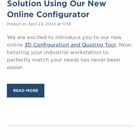
Solution Using Our New
Online Configurator
Posted on April 23, 2024 at 11:56
We are excited to introduce you to our new
online
3D Configuration and Quoting Tool
. Now,
tailoring your industrial workstation to
perfectly match your needs has never been
easier.
READ MORE