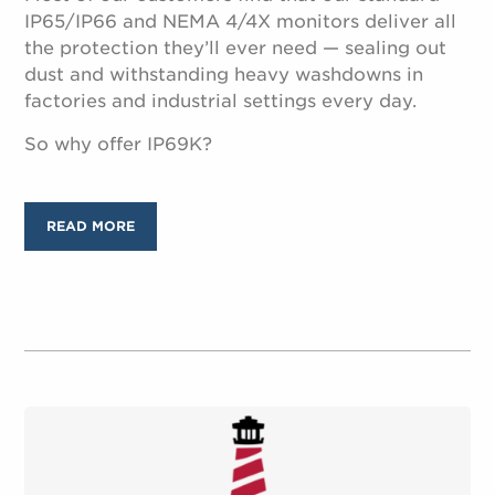
IP65/IP66 and NEMA 4/4X monitors deliver all
the protection they’ll ever need — sealing out
dust and withstanding heavy washdowns in
factories and industrial settings every day.
So why offer IP69K?
READ MORE