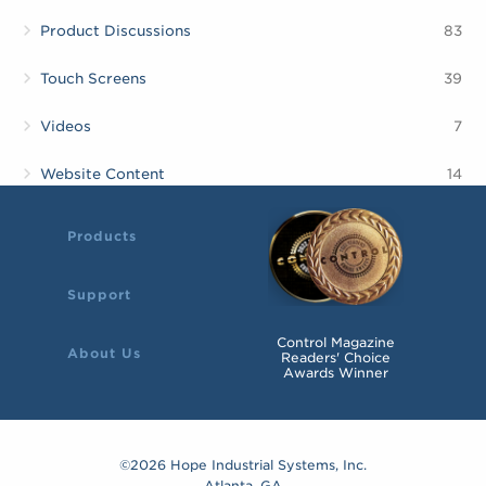
Product Discussions
83
Touch Screens
39
Videos
7
Website Content
14
Products
Support
Control Magazine
About Us
Readers' Choice
Awards Winner
©2026 Hope Industrial Systems, Inc.
Atlanta, GA