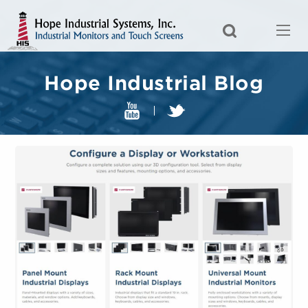
Hope Industrial Blog