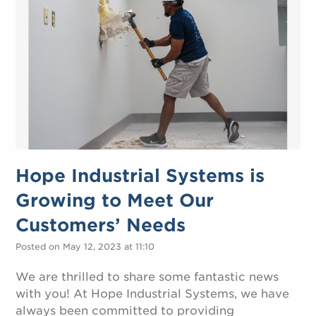
Hope Industrial Systems is
Growing to Meet Our
Customers’ Needs
Posted on May 12, 2023 at 11:10
We are thrilled to share some fantastic news
with you! At Hope Industrial Systems, we have
always been committed to providing