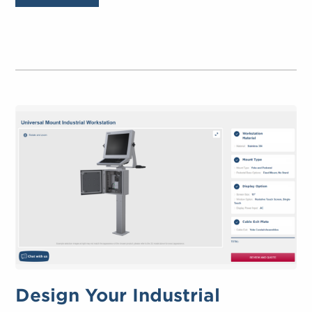
Design Your Industrial