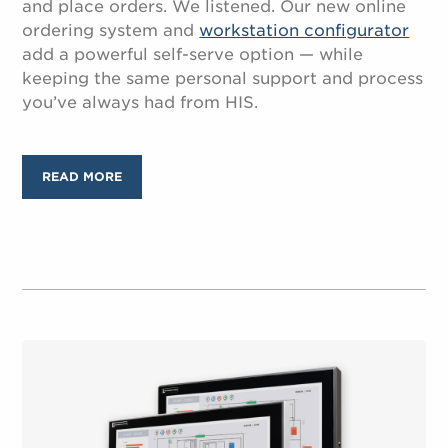
and place orders. We listened. Our new online
ordering system and
workstation configurator
add a powerful self-serve option — while
keeping the same personal support and process
you’ve always had from HIS.
READ MORE