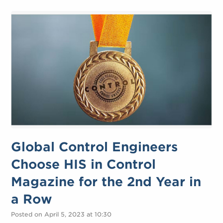
Global Control Engineers
Choose HIS in Control
Magazine for the 2nd Year in
a Row
Posted on April 5, 2023 at 10:30