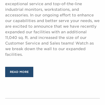
exceptional service and top-of-the-line
industrial monitors, workstations, and
accessories. In our ongoing effort to enhance
our capabilities and better serve your needs, we
are excited to announce that we have recently
expanded our facilities with an additional
11,040 sq. ft. and increased the size of our
Customer Service and Sales teams! Watch as
we break down the wall to our expanded
facilities.
READ MORE