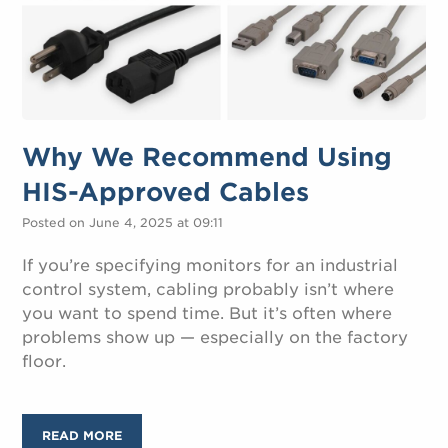
Why We Recommend Using
HIS-Approved Cables
Posted on June 4, 2025 at 09:11
If you’re specifying monitors for an industrial
control system, cabling probably isn’t where
you want to spend time. But it’s often where
problems show up — especially on the factory
floor.
READ MORE