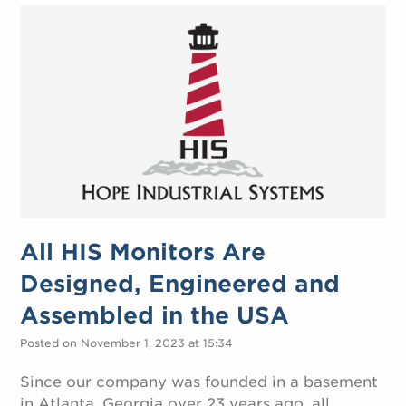
All HIS Monitors Are
Designed, Engineered and
Assembled in the USA
Posted on November 1, 2023 at 15:34
Since our company was founded in a basement
in Atlanta, Georgia over 23 years ago, all