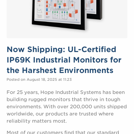
Now Shipping: UL-Certified
IP69K Industrial Monitors for
the Harshest Environments
Posted on August 18, 2025 at 11:23
For 25 years, Hope Industrial Systems has been
building rugged monitors that thrive in tough
environments. With over 200,000 units shipped
worldwide, our products are trusted where
reliability matters most.
Most of our customers find that our standard