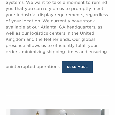
Systems. We want to take a moment to remind
you that you can rely on us to promptly meet
your industrial display requirements, regardless
of your location. We currently have stock
available at our Atlanta, GA headquarters, as
well as our logistics centers in the United
Kingdom and the Netherlands. Our global
presence allows us to efficiently fulfill your
orders, minimizing shipping times and ensuring
uninterrupted operations.
READ MORE