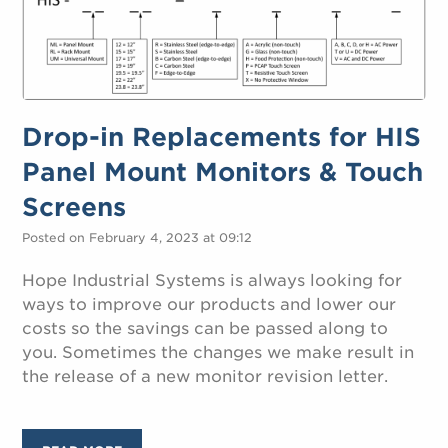
Drop-in Replacements for HIS
Panel Mount Monitors & Touch
Screens
Posted on February 4, 2023 at 09:12
Hope Industrial Systems is always looking for
ways to improve our products and lower our
costs so the savings can be passed along to
you. Sometimes the changes we make result in
the release of a new monitor revision letter.