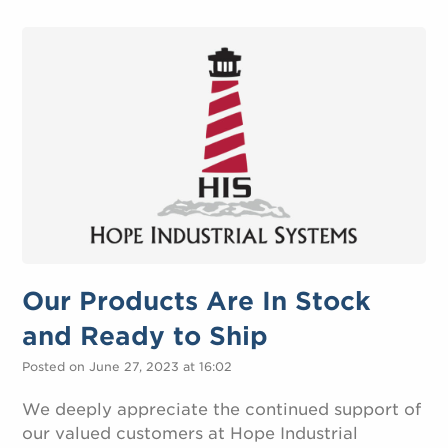
Our Products Are In Stock
and Ready to Ship
Posted on June 27, 2023 at 16:02
We deeply appreciate the continued support of
our valued customers at Hope Industrial