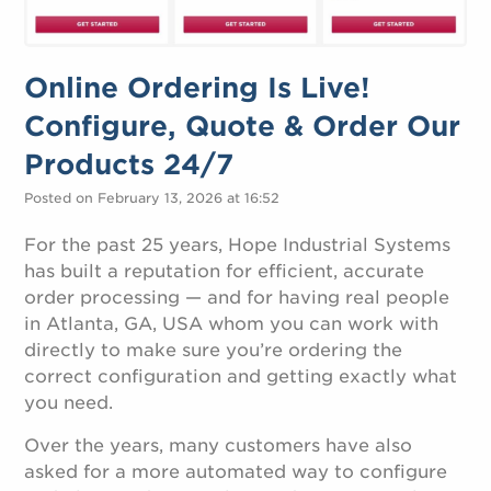
Online Ordering Is Live!
Configure, Quote & Order Our
Products 24/7
Posted on February 13, 2026 at 16:52
For the past 25 years, Hope Industrial Systems
has built a reputation for efficient, accurate
order processing — and for having real people
in Atlanta, GA, USA whom you can work with
directly to make sure you’re ordering the
correct configuration and getting exactly what
you need.
Over the years, many customers have also
asked for a more automated way to configure