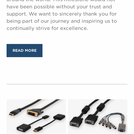
have been possible without your trust and
support. We want to sincerely thank you for
being part of our journey and inspiring us to
continually strive for excellence.
READ MORE