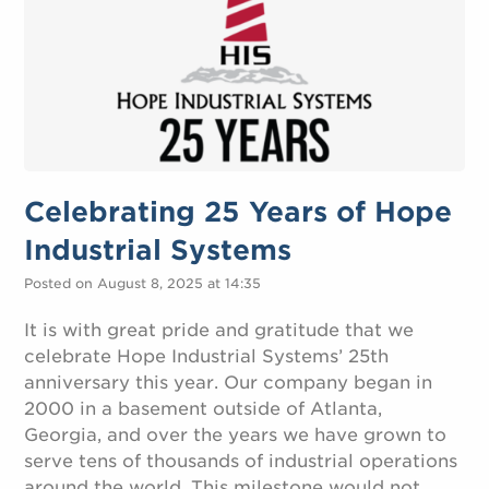
Celebrating 25 Years of Hope
Industrial Systems
Posted on August 8, 2025 at 14:35
It is with great pride and gratitude that we
celebrate Hope Industrial Systems’ 25th
anniversary this year. Our company began in
2000 in a basement outside of Atlanta,
Georgia, and over the years we have grown to
serve tens of thousands of industrial operations
around the world. This milestone would not