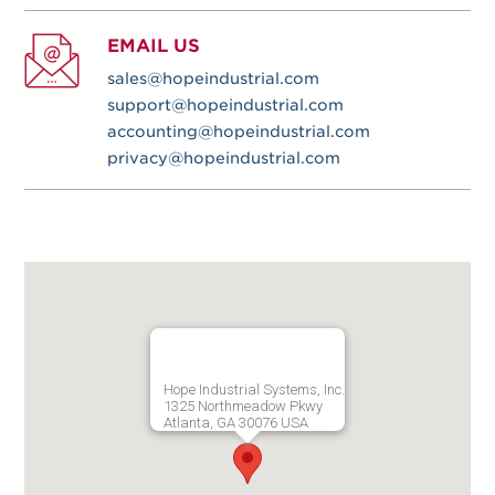
EMAIL US
sales@hopeindustrial.com
support@hopeindustrial.com
accounting@hopeindustrial.com
privacy@hopeindustrial.com
Hope Industrial Systems, Inc.
1325 Northmeadow Pkwy
Atlanta, GA 30076 USA