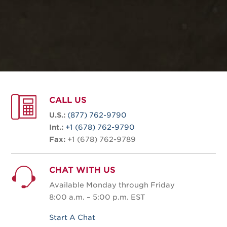
CALL US
U.S.:
(877) 762-9790
Int.:
+1 (678) 762-9790
Fax:
+1 (678) 762-9789
CHAT WITH US
Available Monday through Friday
8:00 a.m. – 5:00 p.m. EST
Start A Chat