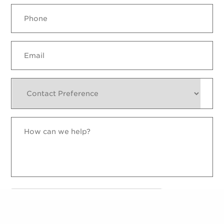
Phone
Email
Contact
Preference
How
can
we
help?
reCAPTCHA