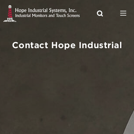
Contact Hope Industrial