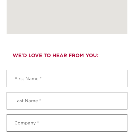
WE'D LOVE TO HEAR FROM YOU:
First
Name
*
Last
Name
*
Company
*