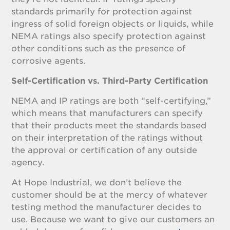
standards primarily for protection against
ingress of solid foreign objects or liquids, while
NEMA ratings also specify protection against
other conditions such as the presence of
corrosive agents.
Self-Certification vs. Third-Party Certification
NEMA and IP ratings are both “self-certifying,”
which means that manufacturers can specify
that their products meet the standards based
on their interpretation of the ratings without
the approval or certification of any outside
agency.
At Hope Industrial, we don’t believe the
customer should be at the mercy of whatever
testing method the manufacturer decides to
use. Because we want to give our customers an