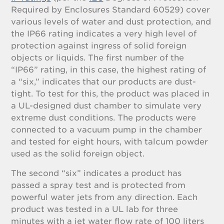
Required by Enclosures Standard 60529) cover
various levels of water and dust protection, and
the IP66 rating indicates a very high level of
protection against ingress of solid foreign
objects or liquids. The first number of the
“IP66” rating, in this case, the highest rating of
a “six,” indicates that our products are dust-
tight. To test for this, the product was placed in
a UL-designed dust chamber to simulate very
extreme dust conditions. The products were
connected to a vacuum pump in the chamber
and tested for eight hours, with talcum powder
used as the solid foreign object.
The second “six” indicates a product has
passed a spray test and is protected from
powerful water jets from any direction. Each
product was tested in a UL lab for three
minutes with a jet water flow rate of 100 liters