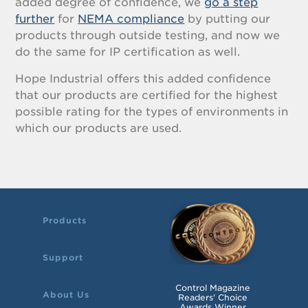
added degree of confidence, we
go a step
further
for
NEMA compliance
by putting our
products through outside testing, and now we
do the same for IP certification as well.
Hope Industrial offers this added confidence
that our products are certified for the highest
possible rating for the types of environments in
which our products are used.
Products
Support
Control Magazine
About Us
Readers' Choice
Awards Winner