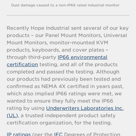
Dust damage caused to a non-IP66 rated industrial monitor
Recently Hope Industrial sent several of our key
products – our Panel Mount Monitors, Universal
Mount Monitors, monitor-mounted KVM
products, keyboards, and cover plates –
through third-party
IP66 environmental
certification
testing, and all of the products
completed and passed the testing. Although
our products had previously been tested and
confirmed as NEMA 4X certified in years past,
which also implied IP66 ratings were met, we
wanted to ensure they fully meet the IP66
rating by using
Underwriters Laboratories Inc.
(UL)
, a trusted independent product safety
certification organization, for the testing.
IP ratings
(per the
IEC
Degrees of Protection