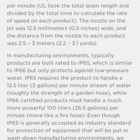
per minute (UL took the total seam length and
divided by the total time to calculate the rate
of speed on each product). The nozzle on the
jet was 12.5 millimeters (0.5 inches) wide, and
the distance from the nozzle to each product
was 2.5 – 3 meters (2.2 – 3.1 yards).
In manufacturing environments, typically
products are built rated to IP65, which is similar
to IP66 but only protects against low-pressure
water. IP65 requires the product to handle a
12.5 liter (3 gallons) per minute stream of water
(roughly the strength of a garden hose), while
IP66 certified products must handle a much
more powerful 100 liters (26.5 gallons) per
minute (more like a fire hose). Even though
IP65 is generally accepted as industry standard
for protection of equipment that will be put in
wash-down manufacturing environments, we