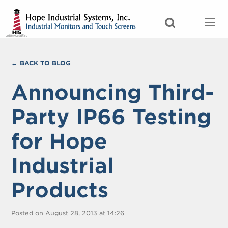
BACK TO BLOG
Announcing Third-
Party IP66 Testing
for Hope
Industrial
Products
Posted on August 28, 2013 at 14:26