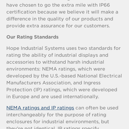
have chosen to go the extra mile with IP66
certification because we believe it will make a
difference in the quality of our products and
provide extra assurance for our customers.
Our Rating Standards
Hope Industrial Systems uses two standards for
rating the ability of industrial displays and
accessories to withstand harsh industrial
environments: NEMA ratings, which were
developed by the U.S.-based National Electrical
Manufacturers Association, and Ingress
Protection (IP) ratings, which were developed
in Europe and are used internationally.
NEMA ratings and IP ratings
can often be used
interchangeably for the purpose of rating
enclosures for industrial environments, but
they’re not identical. IP ratings specify