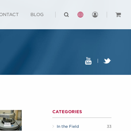
ONTACT
BLOG
CATEGORIES
In the Field
33