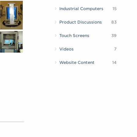
Industrial Computers
15
Product Discussions
83
Touch Screens
39
Videos
7
Website Content
14