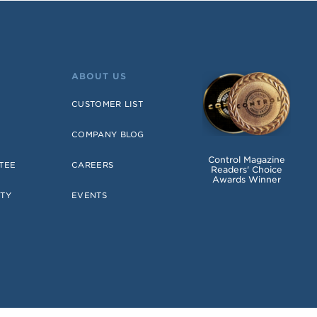
ABOUT US
CUSTOMER LIST
COMPANY BLOG
Control Magazine
TEE
CAREERS
Readers' Choice
Awards Winner
TY
EVENTS