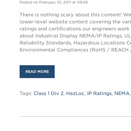
Posted on February 10, 2011 at 09:09
There is nothing scary about this content! W
lower-level website content covering the var
ratings and certifications our engineers work
about Industrial Display NEMA/IP Ratings, UL 
Reliability Standards, Hazardous Locations Ce
Environmental Compliances (RoHS / REACH 
READ MORE
Tags:
Class 1 Div 2
,
HazLoc
,
IP Ratings
,
NEMA