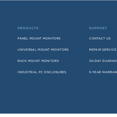
PRODUCTS
SUPPORT
PANEL MOUNT MONITORS
CONTACT US
UNIVERSAL MOUNT MONITORS
REPAIR SERVICE
RACK MOUNT MONITORS
30-DAY GUARAN
INDUSTRIAL PC ENCLOSURES
5-YEAR WARRAN