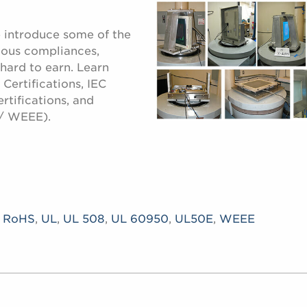
e introduce some of the
ious compliances,
 hard to earn. Learn
Certifications, IEC
rtifications, and
/ WEEE).
,
RoHS
,
UL
,
UL 508
,
UL 60950
,
UL50E
,
WEEE