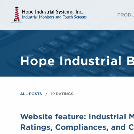
PROD
Hope Industrial 
ALL POSTS
IP RATINGS
Website feature: Industrial 
Ratings, Compliances, and Ce