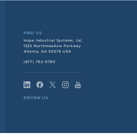
FIND US
Hope Industrial Systems, Inc.
1325 Northmeadow Parkway
Atlanta, GA 30076 USA
(877) 762-9790
REVIEW US