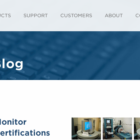
UCTS
SUPPORT
CUSTOMERS
ABOUT
C
Blog
Monitor
rtifications