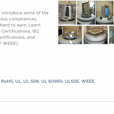
e introduce some of the
ious compliances,
 hard to earn. Learn
Certifications, IEC
rtifications, and
/ WEEE).
,
RoHS
,
UL
,
UL 508
,
UL 60950
,
UL50E
,
WEEE