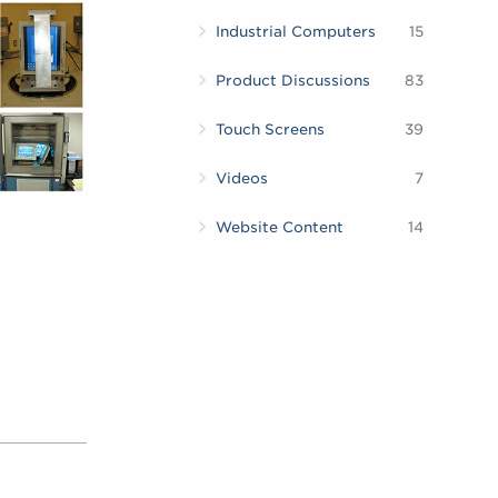
Industrial Computers
15
Product Discussions
83
Touch Screens
39
Videos
7
Website Content
14