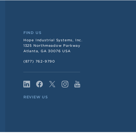
FIND US
Hope Industrial Systems, Inc.
1325 Northmeadow Parkway
Atlanta, GA 30076 USA
(877) 762-9790
REVIEW US