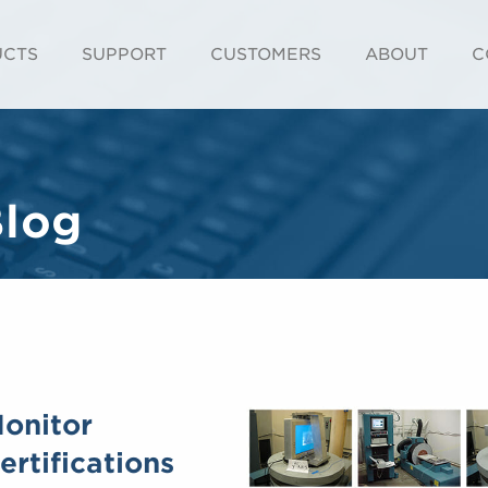
UCTS
SUPPORT
CUSTOMERS
ABOUT
C
Blog
Monitor
rtifications