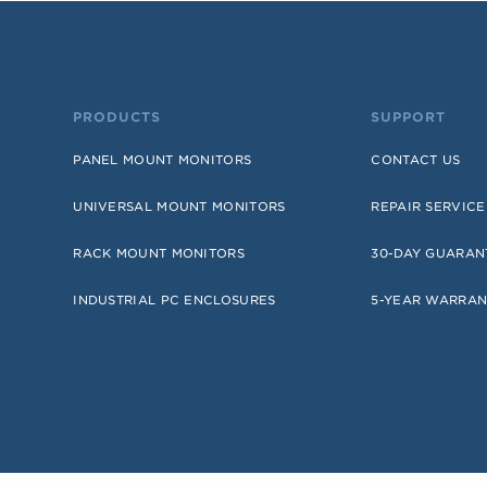
PRODUCTS
SUPPORT
PANEL MOUNT MONITORS
CONTACT US
UNIVERSAL MOUNT MONITORS
REPAIR SERVICE
RACK MOUNT MONITORS
30-DAY GUARAN
INDUSTRIAL PC ENCLOSURES
5-YEAR WARRAN