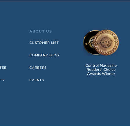
ABOUT US
CUSTOMER LIST
COMPANY BLOG
Control Magazine
TEE
CAREERS
Readers' Choice
Awards Winner
TY
EVENTS