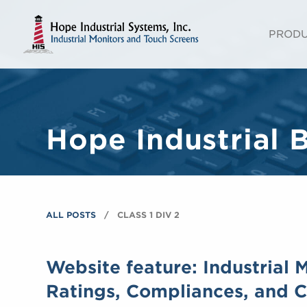
PROD
Hope Industrial 
ALL POSTS
CLASS 1 DIV 2
Website feature: Industrial 
Ratings, Compliances, and Ce