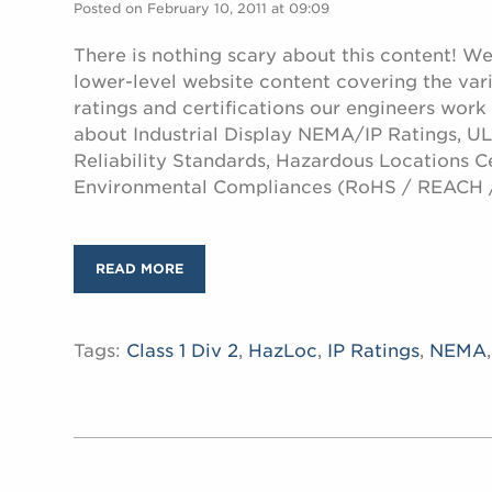
Posted on February 10, 2011 at 09:09
There is nothing scary about this content! W
lower-level website content covering the var
ratings and certifications our engineers work
about Industrial Display NEMA/IP Ratings, UL 
Reliability Standards, Hazardous Locations Ce
Environmental Compliances (RoHS / REACH 
READ MORE
Tags:
Class 1 Div 2
,
HazLoc
,
IP Ratings
,
NEMA