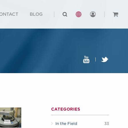
ONTACT
BLOG
CATEGORIES
In the Field
33