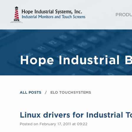
PROD
Hope Industrial 
ALL POSTS
ELO TOUCHSYSTEMS
Linux drivers for Industrial 
Posted on February 17, 2011 at 09:22