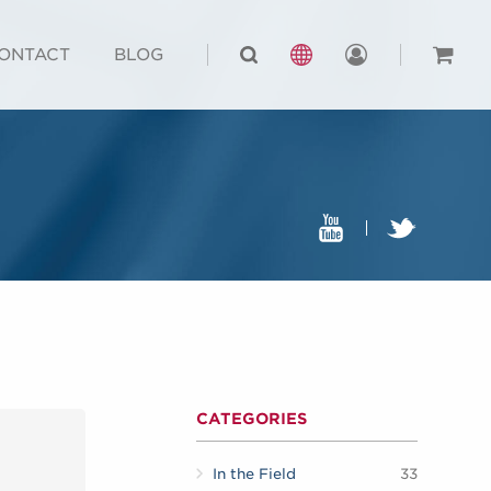
ONTACT
BLOG
CATEGORIES
In the Field
33