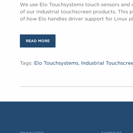
We use Elo Touchsystems touch sensors and co
of our industrial touchscreen products. This 
of how Elo handles driver support for Linux p
READ MORE
Tags:
Elo Touchsystems
,
Industrial Touchscre