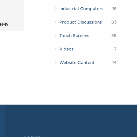
Industrial Computers
15
Product Discussions
83
Touch Screens
39
Videos
7
Website Content
14