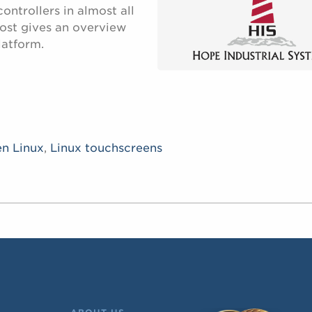
ntrollers in almost all
post gives an overview
latform.
en Linux
,
Linux touchscreens