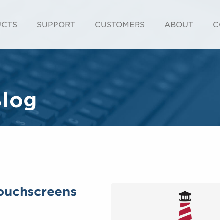
UCTS
SUPPORT
CUSTOMERS
ABOUT
C
Blog
Touchscreens