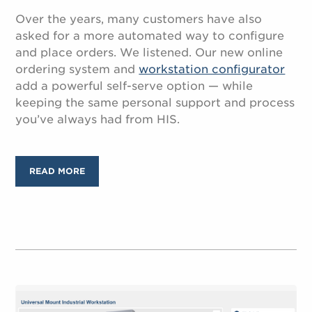
Over the years, many customers have also
asked for a more automated way to configure
and place orders. We listened. Our new online
ordering system and
workstation configurator
add a powerful self-serve option — while
keeping the same personal support and process
you’ve always had from HIS.
READ MORE