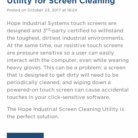
Utility for Screen Cleaning
Posted on October 23, 2017 at 16:24
Hope Industrial Systems touch screens are
rd
designed and 3
-party certified to withstand
the toughest, dirtiest industrial environments.
At the same time, our resistive touch screens
are pressure sensitive so a user can easily
interact with the computer, even while wearing
heavy gloves. This can be a problem: a screen
that is designed to get dirty will need to be
periodically cleaned, and wiping down a
powered-on touch screen can cause accidental
touches in your click-sensitive software.
The Hope Industrial Screen Cleaning Utility is
the perfect solution.