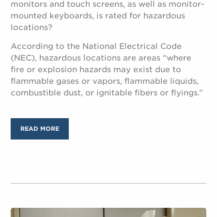
monitors and touch screens, as well as monitor-
mounted keyboards, is rated for hazardous
locations?
According to the National Electrical Code
(NEC), hazardous locations are areas “where
fire or explosion hazards may exist due to
flammable gases or vapors, flammable liquids,
combustible dust, or ignitable fibers or flyings.”
READ MORE