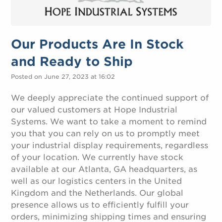
Our Products Are In Stock
and Ready to Ship
Posted on June 27, 2023 at 16:02
We deeply appreciate the continued support of
our valued customers at Hope Industrial
Systems. We want to take a moment to remind
you that you can rely on us to promptly meet
your industrial display requirements, regardless
of your location. We currently have stock
available at our Atlanta, GA headquarters, as
well as our logistics centers in the United
Kingdom and the Netherlands. Our global
presence allows us to efficiently fulfill your
orders, minimizing shipping times and ensuring