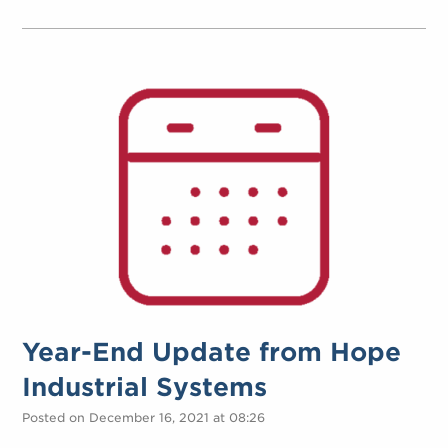
Year-End Update from Hope
Industrial Systems
Posted on December 16, 2021 at 08:26