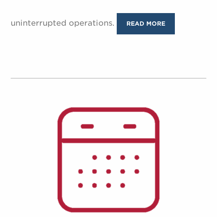
uninterrupted operations.
READ MORE