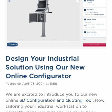
Design Your Industrial
Solution Using Our New
Online Configurator
Posted on April 23, 2024 at 11:56
We are excited to introduce you to our new
online
3D Configuration and Quoting Tool
. Now,
tailoring your industrial workstation to