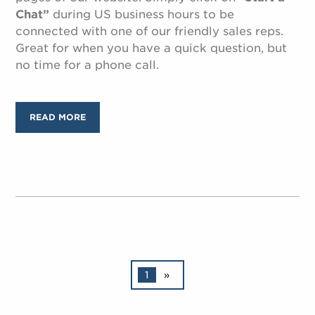
Chat”
during US business hours to be
connected with one of our friendly sales reps.
Great for when you have a quick question, but
no time for a phone call.
READ MORE
1
»