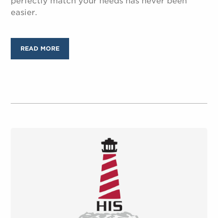
perfectly match your needs has never been
easier.
READ MORE