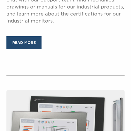
drawings or manuals for our industrial products,
and learn more about the certifications for our
industrial monitors.
READ MORE