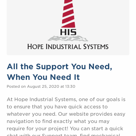
All the Support You Need,
When You Need It
Posted on August 25, 2020 at 13:30
At Hope Industrial Systems, one of our goals is
to ensure that you have quick access to
whatever you need. Our website provides easy
navigation to find exactly what you may
require for your project! You can start a quick
chat with our Support team, find mechanical