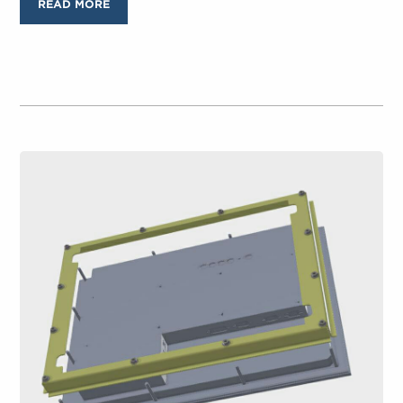
READ MORE