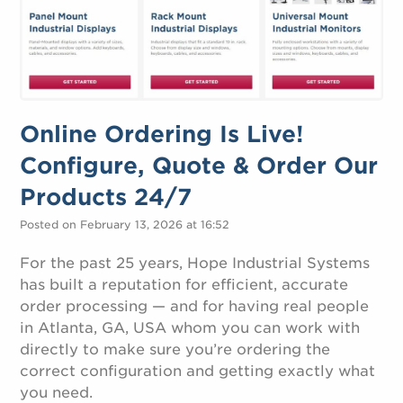
Online Ordering Is Live!
Configure, Quote & Order Our
Products 24/7
Posted on February 13, 2026 at 16:52
For the past 25 years, Hope Industrial Systems
has built a reputation for efficient, accurate
order processing — and for having real people
in Atlanta, GA, USA whom you can work with
directly to make sure you’re ordering the
correct configuration and getting exactly what
you need.