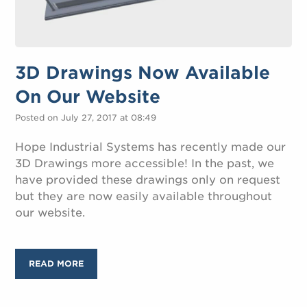
3D Drawings Now Available
On Our Website
Posted on July 27, 2017 at 08:49
Hope Industrial Systems has recently made our
3D Drawings more accessible! In the past, we
have provided these drawings only on request
but they are now easily available throughout
our website.
READ MORE