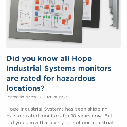
Did you know all Hope
Industrial Systems monitors
are rated for hazardous
locations?
Posted on March 10, 2020 at 15:33
Hope Industrial Systems has been shipping
HazLoc-rated monitors for 10 years now. But
did you know that every one of our industrial