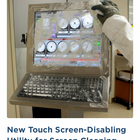
New Touch Screen-Disabling