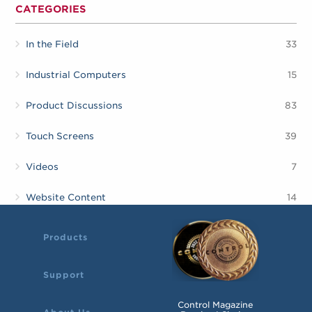
CATEGORIES
In the Field
33
Industrial Computers
15
Product Discussions
83
Touch Screens
39
Videos
7
Website Content
14
Products
Support
Control Magazine