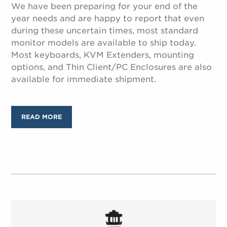
We have been preparing for your end of the
year needs and are happy to report that even
during these uncertain times, most standard
monitor models are available to ship today.
Most keyboards, KVM Extenders, mounting
options, and Thin Client/PC Enclosures are also
available for immediate shipment.
READ MORE