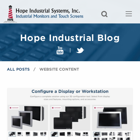
Hope Industrial Blog
ALL POSTS
WEBSITE CONTENT