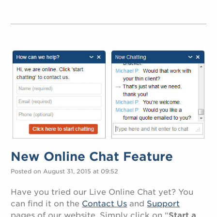
New Online Chat Feature
Posted on August 31, 2015 at 09:52
Have you tried our Live Online Chat yet? You
can find it on the
Contact Us
and
Support
pages of our website. Simply click on “
Start a