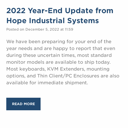
2022 Year-End Update from
Hope Industrial Systems
Posted on December 5, 2022 at 11:59
We have been preparing for your end of the
year needs and are happy to report that even
during these uncertain times, most standard
monitor models are available to ship today.
Most keyboards, KVM Extenders, mounting
options, and Thin Client/PC Enclosures are also
available for immediate shipment.
READ MORE