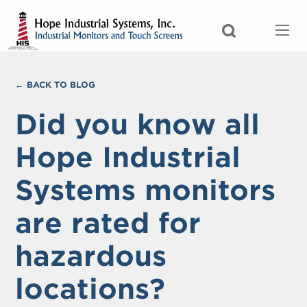
BACK TO BLOG
Did you know all
Hope Industrial
Systems monitors
are rated for
hazardous
locations?