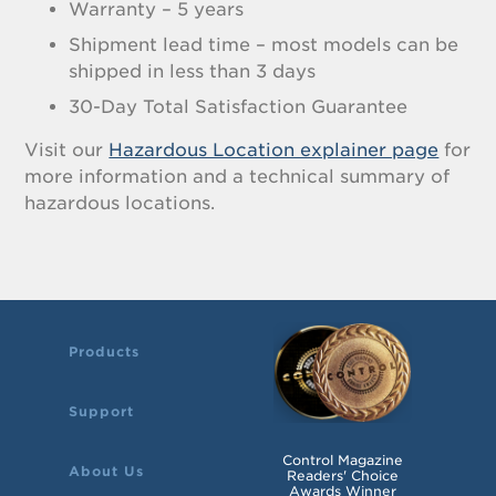
Warranty – 5 years
Shipment lead time – most models can be
shipped in less than 3 days
30-Day Total Satisfaction Guarantee
Visit our
Hazardous Location explainer page
for
more information and a technical summary of
hazardous locations.
Products
Support
Control Magazine
About Us
Readers' Choice
Awards Winner