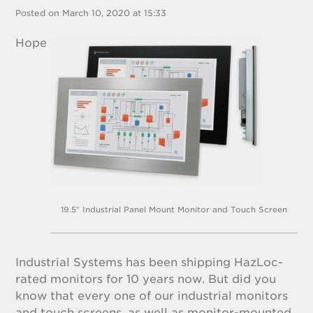
Posted on March 10, 2020 at 15:33
Hope
19.5″ Industrial Panel Mount Monitor and Touch Screen
Industrial Systems has been shipping HazLoc-
rated monitors for 10 years now. But did you
know that every one of our industrial monitors
and touch screens, as well as monitor-mounted