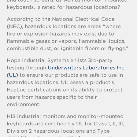
keyboards, is rated for hazardous locations?
According to the National Electrical Code
(NEC), hazardous locations are areas “where
fire or explosion hazards may exist due to
flammable gases or vapors, flammable liquids,
combustible dust, or ignitable fibers or flyings.”
Hope Industrial Systems enlists 3rd-party
testing through
Underwriters Laboratories Inc.
(UL)
to ensure our products are safe to use in
hazardous locations. UL bases a product’s
HazLoc certifications on its ability to protect
users from hazards specific to their
environment.
HIS industrial monitors and monitor-mounted
keyboards are certified by UL for Class I, II, III,
Division 2 hazardous locations and Type