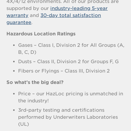
4X/4/12 environments. All of our products are
supported by our
industry-leading 5-year
warranty
and
30-day total satisfaction
guarantee
.
Hazardous Location Ratings
Gases – Class I, Division 2 for All Groups (A,
B, C, D)
Dusts – Class II, Division 2 for Groups F, G
Fibers or Flyings – Class III, Division 2
So what’s the big deal?
Price – our HazLoc pricing is unmatched in
the industry!
3rd-party testing and certifications
performed by Underwriters Laboratories
(UL)