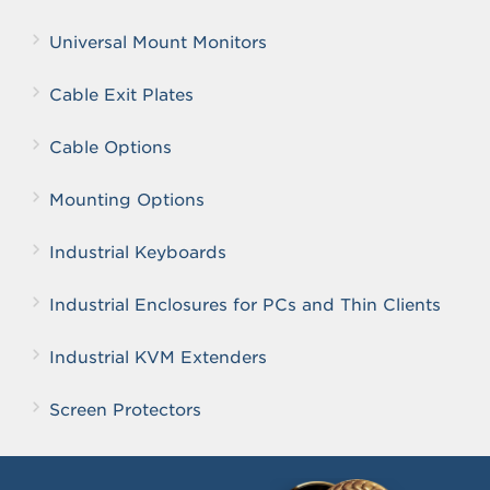
Universal Mount Monitors
Cable Exit Plates
Cable Options
Mounting Options
Industrial Keyboards
Industrial Enclosures for PCs and Thin Clients
Industrial KVM Extenders
Screen Protectors