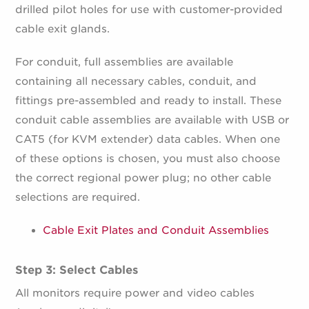
drilled pilot holes for use with customer-provided
cable exit glands.
For conduit, full assemblies are available
containing all necessary cables, conduit, and
fittings pre-assembled and ready to install. These
conduit cable assemblies are available with USB or
CAT5 (for KVM extender) data cables. When one
of these options is chosen, you must also choose
the correct regional power plug; no other cable
selections are required.
Cable Exit Plates and Conduit Assemblies
Step 3: Select Cables
All monitors require power and video cables