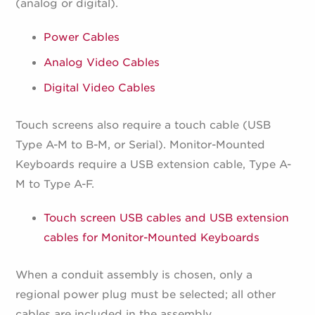
(analog or digital).
Power Cables
Analog Video Cables
Digital Video Cables
Touch screens also require a touch cable (USB
Type A-M to B-M, or Serial). Monitor-Mounted
Keyboards require a USB extension cable, Type A-
M to Type A-F.
Touch screen USB cables and USB extension
cables for Monitor-Mounted Keyboards
When a conduit assembly is chosen, only a
regional power plug must be selected; all other
cables are included in the assembly.