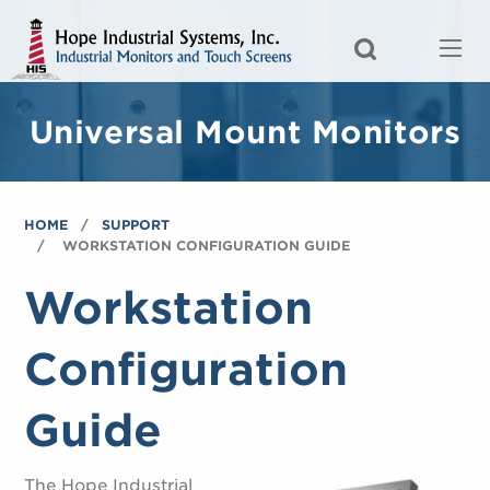
Universal Mount Monitors
HOME
SUPPORT
WORKSTATION CONFIGURATION GUIDE
Workstation
Configuration
Guide
The Hope Industrial