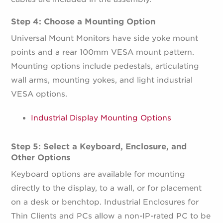
Step 4: Choose a Mounting Option
Universal Mount Monitors have side yoke mount
points and a rear 100mm VESA mount pattern.
Mounting options include pedestals, articulating
wall arms, mounting yokes, and light industrial
VESA options.
Industrial Display Mounting Options
Step 5: Select a Keyboard, Enclosure, and
Other Options
Keyboard options are available for mounting
directly to the display, to a wall, or for placement
on a desk or benchtop. Industrial Enclosures for
Thin Clients and PCs allow a non-IP-rated PC to be