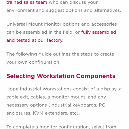
trained sales team
who can discuss your
environment and suggest options and alternatives.
Universal Mount Monitor options and accessories
can be assembled in the field, or
fully assembled
and tested at our factory
.
The following guide outlines the steps to create
your own configuration.
Selecting Workstation Components
Hope Industrial Workstations consist of a display, a
cable exit, cables, a monitor mount, and any
necessary options (industrial keyboards, PC
enclosures, KVM extenders, etc).
To complete a monitor configuration, select from