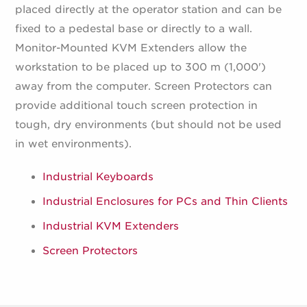
placed directly at the operator station and can be
fixed to a pedestal base or directly to a wall.
Monitor-Mounted KVM Extenders allow the
workstation to be placed up to 300 m (1,000')
away from the computer. Screen Protectors can
provide additional touch screen protection in
tough, dry environments (but should not be used
in wet environments).
Industrial Keyboards
Industrial Enclosures for PCs and Thin Clients
Industrial KVM Extenders
Screen Protectors