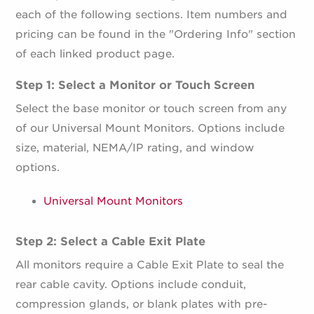
each of the following sections. Item numbers and
pricing can be found in the "Ordering Info" section
of each linked product page.
Step 1: Select a Monitor or Touch Screen
Select the base monitor or touch screen from any
of our Universal Mount Monitors. Options include
size, material, NEMA/IP rating, and window
options.
Universal Mount Monitors
Step 2: Select a Cable Exit Plate
All monitors require a Cable Exit Plate to seal the
rear cable cavity. Options include conduit,
compression glands, or blank plates with pre-