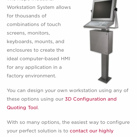
Workstation System allows
for thousands of
combinations of touch
screens, monitors,
keyboards, mounts, and
enclosures to create the
ideal computer-based HMI
for any application in a
factory environment.
You can design your own workstation using any of
these options using our
3D Configuration and
Quoting Tool
.
With so many options, the easiest way to configure
your perfect solution is to
contact our highly