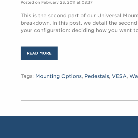
Posted on February 23, 2011 at 08:37
This is the second part of our Universal Moun
breakdown. In this post, we detail the secon
your configuration: deciding how you want t
READ MORE
Tags:
Mounting Options
,
Pedestals
,
VESA
,
Wa