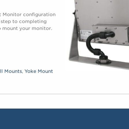
t Monitor configuration
d step to completing
o mount your monitor.
ll Mounts
,
Yoke Mount