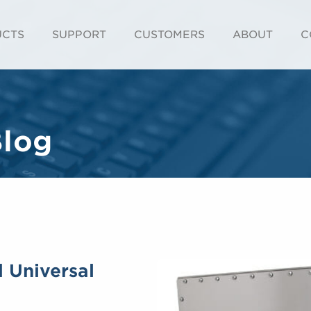
UCTS
SUPPORT
CUSTOMERS
ABOUT
C
Blog
d Universal