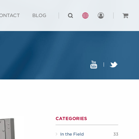
ONTACT
BLOG
CATEGORIES
In the Field
33