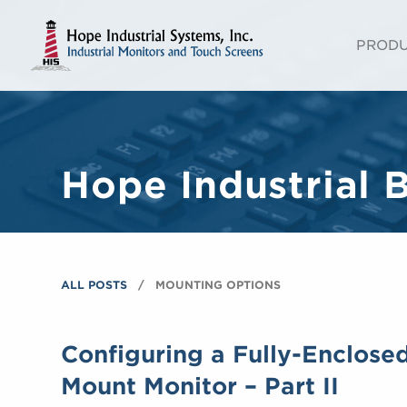
PROD
Hope Industrial 
ALL POSTS
MOUNTING OPTIONS
Configuring a Fully-Enclose
Mount Monitor – Part II