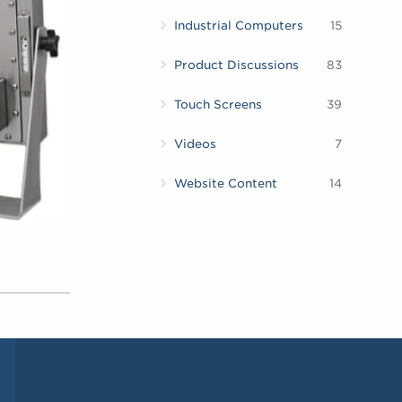
Industrial Computers
15
Product Discussions
83
Touch Screens
39
Videos
7
Website Content
14