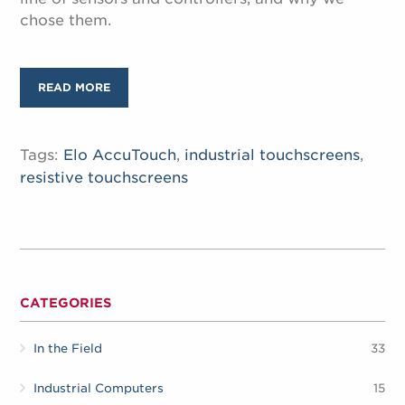
chose them.
READ MORE
Tags:
Elo AccuTouch
,
industrial touchscreens
,
resistive touchscreens
CATEGORIES
In the Field
33
Industrial Computers
15