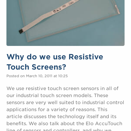
Why do we use Resistive
Touch Screens?
Posted on March 10, 2011 at 10:25
We use resistive touch screen sensors in all of
our industrial touch screen models. These
sensors are very well suited to industrial control
applications for a variety of reasons. This
article discusses the technology itself and its
benefits. We also talk about the Elo AccuTouch
line of sensors and controllers, and why we