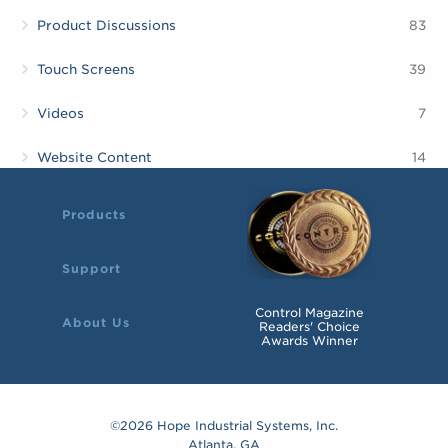
Product Discussions
83
Touch Screens
39
Videos
7
Website Content
14
Products
Support
Control Magazine
About Us
Readers' Choice
Awards Winner
©2026 Hope Industrial Systems, Inc.
Atlanta, GA