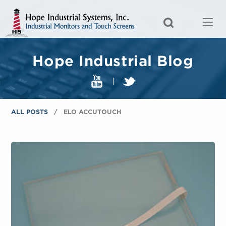
Hope Industrial Blog
ALL POSTS
ELO ACCUTOUCH