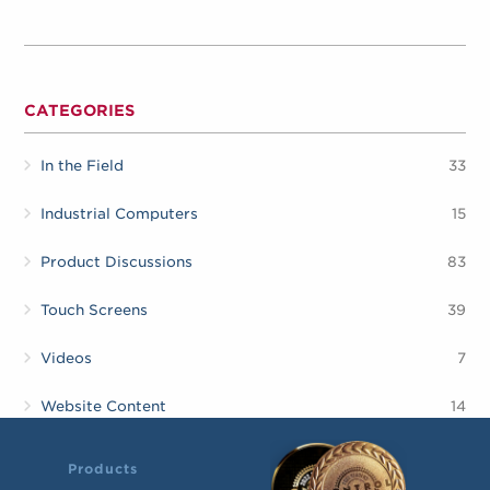
CATEGORIES
In the Field
33
Industrial Computers
15
Product Discussions
83
Touch Screens
39
Videos
7
Website Content
14
Products