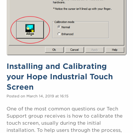
Installing and Calibrating
your Hope Industrial Touch
Screen
Posted on March 14, 2019 at 16:15
One of the most common questions our Tech
Support group receives is how to calibrate the
touch screen, usually during the initial
installation. To help users through the process,