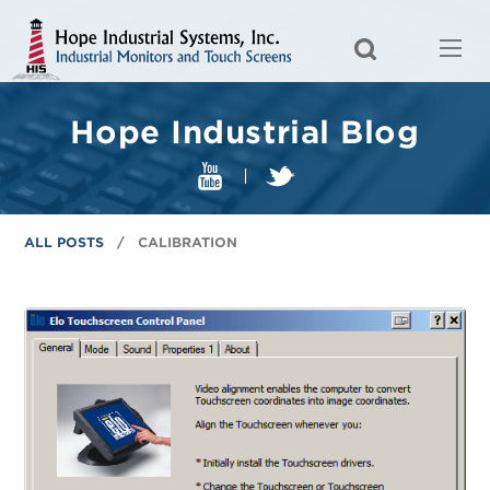
Hope Industrial Blog
ALL POSTS
CALIBRATION