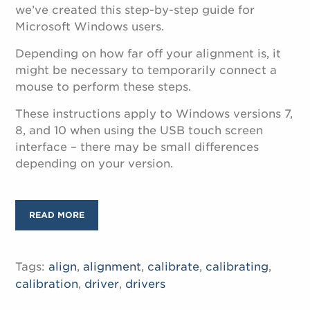
we’ve created this step-by-step guide for
Microsoft Windows users.
Depending on how far off your alignment is, it
might be necessary to temporarily connect a
mouse to perform these steps.
These instructions apply to Windows versions 7,
8, and 10 when using the USB touch screen
interface – there may be small differences
depending on your version.
READ MORE
Tags:
align
,
alignment
,
calibrate
,
calibrating
,
calibration
,
driver
,
drivers