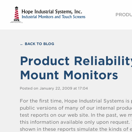
PROD
BACK TO BLOG
Product Reliabili
Mount Monitors
Posted on January 22, 2009 at 17:04
For the first time, Hope Industrial Systems is
public versions of many of our internal produc
test reports on our web site. In the past, we
this information available only upon request. 
shown in these reports simulate the kinds of