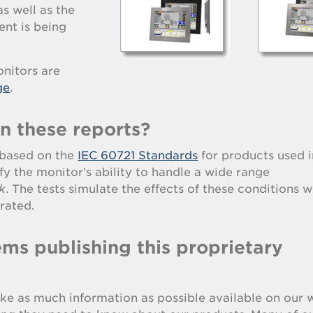
as well as the
nt is being
nitors are
ge
.
in these reports?
s based on the
IEC 60721 Standards
for products used i
fy the monitor’s ability to handle a wide range
k
. The tests simulate the effects of these conditions w
rated.
ms publishing this proprietary
ke as much information as possible available on our 