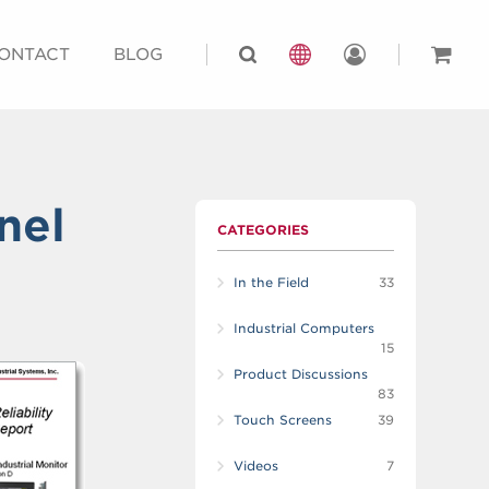
ONTACT
BLOG
nel
CATEGORIES
In the Field
33
Industrial Computers
15
Product Discussions
83
Touch Screens
39
Videos
7