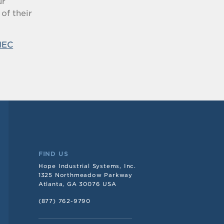
ur
of their
IEC
FIND US
Hope Industrial Systems, Inc.
1325 Northmeadow Parkway
Atlanta, GA 30076 USA
(877) 762-9790