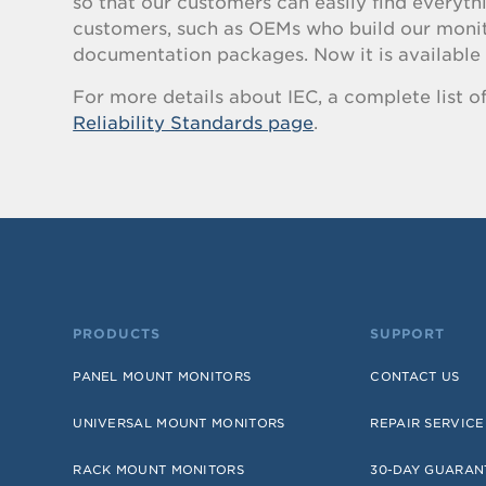
so that our customers can easily find everyt
customers, such as OEMs who build our monitor
documentation packages. Now it is available 
For more details about IEC, a complete list of t
Reliability Standards page
.
PRODUCTS
SUPPORT
PANEL MOUNT MONITORS
CONTACT US
UNIVERSAL MOUNT MONITORS
REPAIR SERVICE
RACK MOUNT MONITORS
30-DAY GUARAN