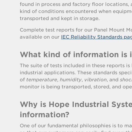
found in process and factory floor locations, 
kind of conditions encountered when equipme
transported and kept in storage.
Complete test reports for our Panel Mount Mo
available on our
IEC Reliability Standards pa
What kind of information is 
The suite of tests included in these reports i
industrial applications. These standards speci
of
temperature
,
humidity
,
vibration
, and
shoc
monitor is being transported, stored, and ope
Why is Hope Industrial Syste
information?
One of our fundamental philosophies is to ma