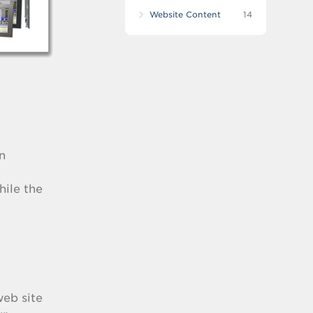
Website Content
14
n
hile the
web site