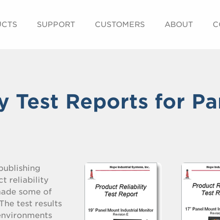
UCTS
SUPPORT
CUSTOMERS
ABOUT
C
ty Test Reports for Pa
 publishing
t reliability
 made some of
The test results
 environments