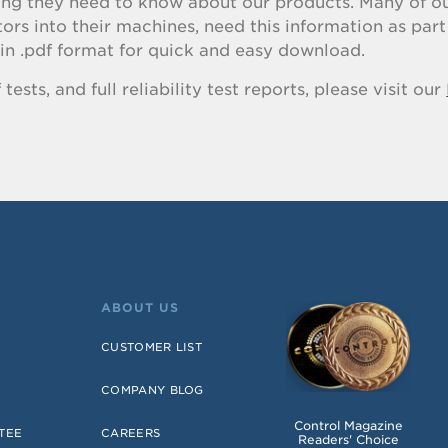
hing they need to know about our products. Many of o
s into their machines, need this information as part 
in .pdf format for quick and easy download.
ests, and full reliability test reports, please visit our
ABOUT US
CUSTOMER LIST
COMPANY BLOG
Control Magazine
TEE
CAREERS
Readers' Choice