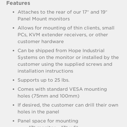
Features
Attaches to the rear of our 17″ and 19″
Panel Mount monitors
Allows for mounting of thin clients, small
PCs, KVM extender receivers, or other
customer hardware
Can be shipped from Hope Industrial
Systems on the monitor or installed by the
customer using the supplied screws and
installation instructions
Supports up to 25 lbs.
Comes with standard VESA mounting
holes (75mm and 100mm)
If desired, the customer can drill their own
holes in the panel
Panel space for mounting