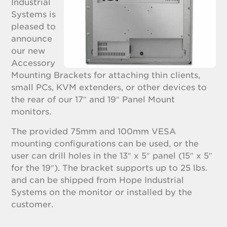
Industrial
Systems is
pleased to
announce
our new
Accessory
Mounting Brackets for attaching thin clients,
small PCs, KVM extenders, or other devices to
the rear of our 17″ and 19″ Panel Mount
monitors.
The provided 75mm and 100mm VESA
mounting configurations can be used, or the
user can drill holes in the 13″ x 5″ panel (15″ x 5″
for the 19″). The bracket supports up to 25 lbs.
and can be shipped from Hope Industrial
Systems on the monitor or installed by the
customer.