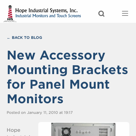
BACK TO BLOG
New Accessory
Mounting Brackets
for Panel Mount
Monitors
Posted on January 11, 2010 at 19:17
Hope