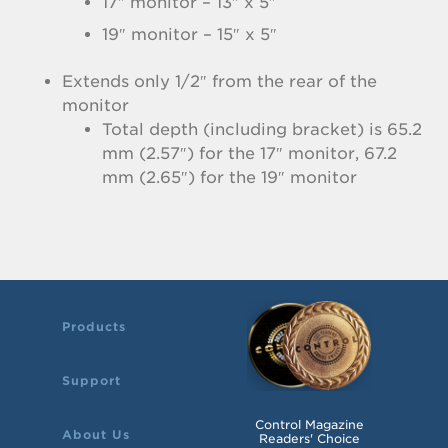
17″ monitor – 13″ x 5″
19″ monitor – 15″ x 5″
Extends only 1/2″ from the rear of the
monitor
Total depth (including bracket) is 65.2
mm (2.57″) for the 17″ monitor, 67.2
mm (2.65″) for the 19″ monitor
Products
Support
Control Magazine
About Us
Readers' Choice