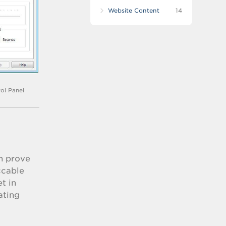
Website Content
14
ol Panel
an prove
ccable
t in
ating