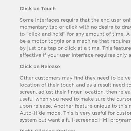
Click on Touch
Some interfaces require that the end user onl
momentary tap or click with no desire to dra
to “click and hold” for any amount of time.
be a motor toggle or a machine that requires
by just one tap or click at a time. This feature
effective if your user interface requires only a
Click on Release
Other customers may find they need to be ve
location of their touch and as a result need t
screen, adjust their finger location, then rele
useful when you need to make sure the cursor 
upon release. Another feature unique to this m
Auto-Hide mode. This is very useful for cust
system but want a full-screened HMI program