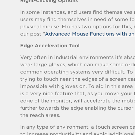
Right-Clicking Options
In some instances, end users find themselves 
users may find themselves in need of some fo
physical mouse. Elo has two options for this,
our post “
Advanced Mouse Functions with an 
Edge Acceleration Tool
Very often in industrial environments it’s abso
wear large gloves, which can make some ordi
common operating systems very difficult. To
trying to touch near the edges of a screen c
impossible with gloves on. To aid in this area 
is a very nice feature that, as you move your 
edge of the monitor, will accelerate the moti
further towards the edge enabling the cursor 
the reach areas.
In any type of environment, a touch screen c
to increase productivity and avoid addition