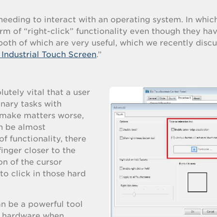
needing to interact with an operating system. In whic
rm of “right-click” functionality even though they ha
 both of which are very useful, which we recently discu
Industrial Touch Screen
.”
lutely vital that a user
nary tasks with
 make matters worse,
an be almost
of functionality, there
finger closer to the
on of the cursor
to click in those hard
an be a powerful tool
al hardware when