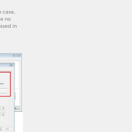
h case,
ve no
ssed in