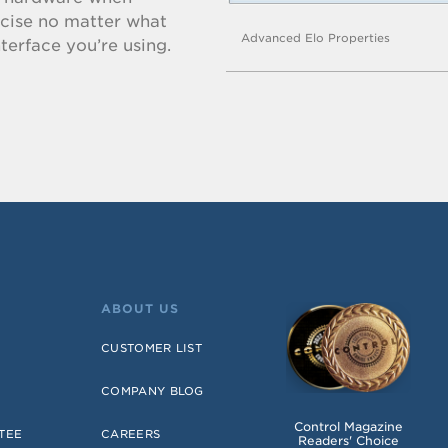
ecise no matter what
Advanced Elo Properties
terface you’re using.
ABOUT US
CUSTOMER LIST
COMPANY BLOG
Control Magazine
TEE
CAREERS
Readers' Choice