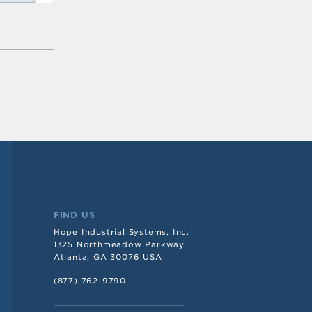
FIND US
Hope Industrial Systems, Inc.
1325 Northmeadow Parkway
Atlanta, GA 30076 USA
(877) 762-9790