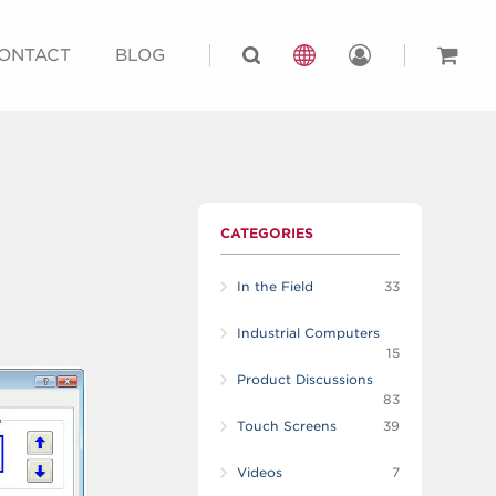
ONTACT
BLOG
CATEGORIES
In the Field
33
Industrial Computers
15
Product Discussions
83
Touch Screens
39
Videos
7