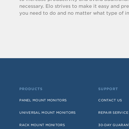
necessary. Elo strives to make it easy and pr
you need to do and no matter what type of in
PRODUCTS
SUPPORT
PANEL MOUNT MONITORS
CONTACT US
UNIVERSAL MOUNT MONITORS
REPAIR SERVICE
RACK MOUNT MONITORS
30-DAY GUARAN