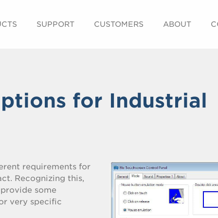
UCTS
SUPPORT
CUSTOMERS
ABOUT
C
tions for Industrial
erent requirements for
ct. Recognizing this,
t provide some
or very specific