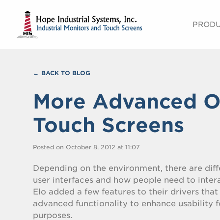
PROD
BACK TO BLOG
More Advanced Op
Touch Screens
Posted on October 8, 2012 at 11:07
Depending on the environment, there are diff
user interfaces and how people need to intera
Elo added a few features to their drivers tha
advanced functionality to enhance usability f
purposes.