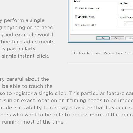
y perform a single
g anything or no need
 A good example would
 fine tune adjustments
 is particularly
Elo Touch Screen Properties Contr
 single instant click.
ry careful about the
o be able to touch the
ase to register a single click. This particular feature c
is in an exact location or if timing needs to be impe
ode is its ability to display a taskbar that has been se
omers who want to be able to access more of the oper
 running most of the time.