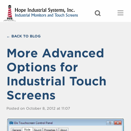
BACK TO BLOG
More Advanced
Options for
Industrial Touch
Screens
Posted on October 8, 2012 at 11:07