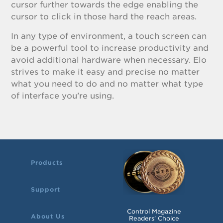
cursor further towards the edge enabling the
cursor to click in those hard the reach areas.
In any type of environment, a touch screen can
be a powerful tool to increase productivity and
avoid additional hardware when necessary. Elo
strives to make it easy and precise no matter
what you need to do and no matter what type
of interface you’re using.
Products
Support
Control Magazine
About Us
Readers' Choice