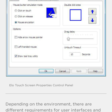
Elo Touch Screen Properties Control Panel
Depending on the environment, there are
different requirements for user interfaces and