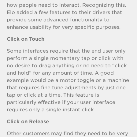
how people need to interact. Recognizing this,
Elo added a few features to their drivers that
provide some advanced functionality to
enhance usability for very specific purposes.
Click on Touch
Some interfaces require that the end user only
perform a single momentary tap or click with
no desire to drag anything or no need to “click
and hold” for any amount of time. A good
example would be a motor toggle or a machine
that requires fine tune adjustments by just one
tap or click at a time. This feature is
particularly effective if your user interface
requires only a single instant click.
Click on Release
Other customers may find they need to be very