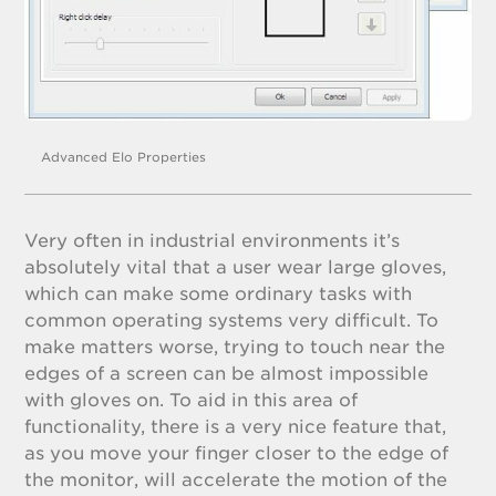
Advanced Elo Properties
Very often in industrial environments it’s
absolutely vital that a user wear large gloves,
which can make some ordinary tasks with
common operating systems very difficult. To
make matters worse, trying to touch near the
edges of a screen can be almost impossible
with gloves on. To aid in this area of
functionality, there is a very nice feature that,
as you move your finger closer to the edge of
the monitor, will accelerate the motion of the