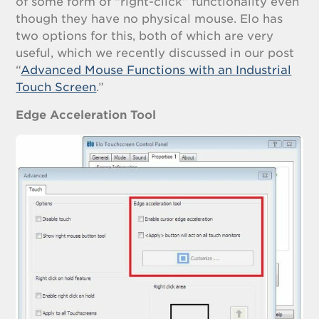
of some form of “right-click” functionality even
though they have no physical mouse. Elo has
two options for this, both of which are very
useful, which we recently discussed in our post
“
Advanced Mouse Functions with an Industrial
Touch Screen
.”
Edge Acceleration Tool