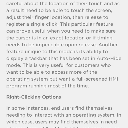
careful about the location of their touch and as
a result need to be able to touch the screen,
adjust their finger location, then release to
register a single click. This particular feature
can prove useful when you need to make sure
the cursor is in an exact location or if timing
needs to be impeccable upon release. Another
feature unique to this mode is its ability to
display a taskbar that has been set in Auto-Hide
mode. This is very useful for customers who
want to be able to access more of the
operating system but want a full-screened HMI
program running most of the time.
Right-Clicking Options
In some instances, end users find themselves
needing to interact with an operating system. In
which case, users may find themselves in need