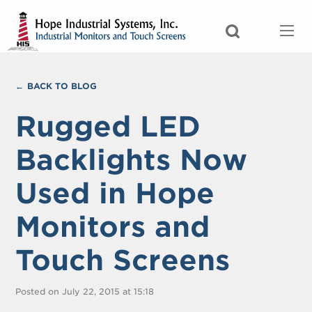
BACK TO BLOG
Rugged LED
Backlights Now
Used in Hope
Monitors and
Touch Screens
Posted on July 22, 2015 at 15:18