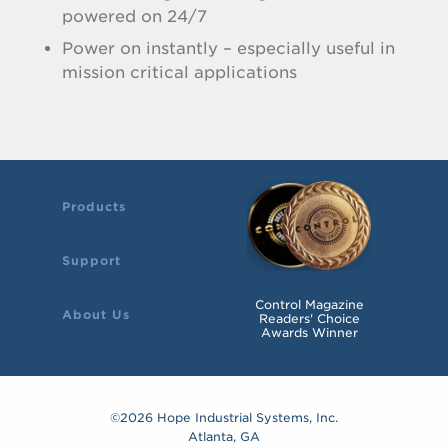
powered on 24/7
Power on instantly – especially useful in
mission critical applications
Products
Support
Control Magazine
About Us
Readers' Choice
Awards Winner
©2026 Hope Industrial Systems, Inc.
Atlanta, GA