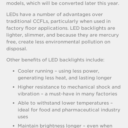
models, which will be converted later this year.
LEDs have a number of advantages over
traditional CCFLs, particularly when used in
factory floor applications. LED backlights are
lighter, slimmer, and because they are mercury
free, create less environmental pollution on
disposal.
Other benefits of LED backlights include:
Cooler running – using less power,
generating less heat, and lasting longer
Higher resistance to mechanical shock and
vibration – a must-have in many factories
Able to withstand lower temperatures –
ideal for food and pharmaceutical industry
uses
Maintain brightness longer – even when