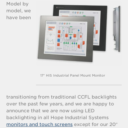
Model by
model, we
have been
17″ HIS Industrial Panel Mount Monitor
transitioning from traditional CCFL backlights
over the past few years, and we are happy to
announce that we are now using LED
backlighting in all Hope Industrial Systems
monitors and touch screens
except for our 20″