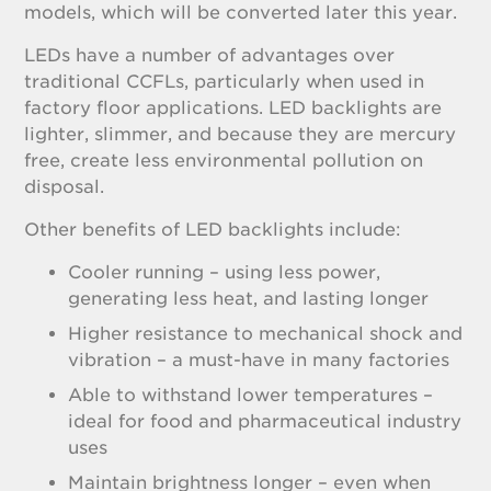
models, which will be converted later this year.
LEDs have a number of advantages over
traditional CCFLs, particularly when used in
factory floor applications. LED backlights are
lighter, slimmer, and because they are mercury
free, create less environmental pollution on
disposal.
Other benefits of LED backlights include:
Cooler running – using less power,
generating less heat, and lasting longer
Higher resistance to mechanical shock and
vibration – a must-have in many factories
Able to withstand lower temperatures –
ideal for food and pharmaceutical industry
uses
Maintain brightness longer – even when