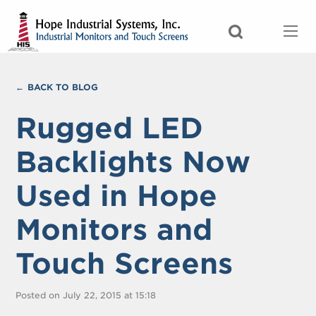
BACK TO BLOG
Rugged LED
Backlights Now
Used in Hope
Monitors and
Touch Screens
Posted on July 22, 2015 at 15:18