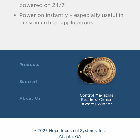
powered on 24/7
Power on instantly – especially useful in
mission critical applications
Products
Support
Control Magazine
About Us
Readers' Choice
Awards Winner
©2026 Hope Industrial Systems, Inc.
Atlanta, GA