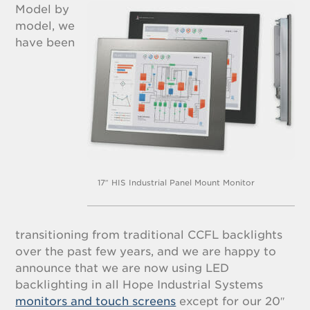
Model by
model, we
have been
17″ HIS Industrial Panel Mount Monitor
transitioning from traditional CCFL backlights
over the past few years, and we are happy to
announce that we are now using LED
backlighting in all Hope Industrial Systems
monitors and touch screens
except for our 20″