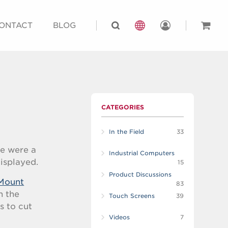
ONTACT
BLOG
CATEGORIES
In the Field
33
re were a
Industrial Computers
displayed.
15
Product Discussions
Mount
83
n the
Touch Screens
39
s to cut
Videos
7