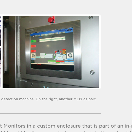
e detection machine. On the right, another ML19 as part
 Monitors in a custom enclosure that is part of an in