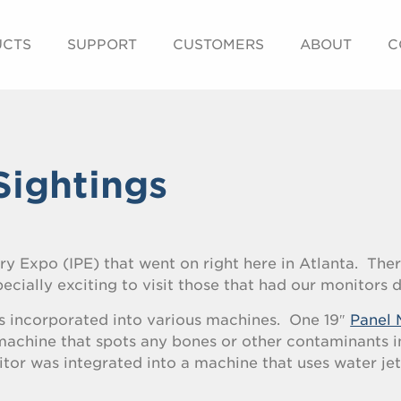
UCTS
SUPPORT
CUSTOMERS
ABOUT
C
Sightings
ry Expo (IPE) that went on right here in Atlanta. The
pecially exciting to visit those that had our monitors 
s incorporated into various machines. One 19″
Panel 
achine that spots any bones or other contaminants i
or was integrated into a machine that uses water jet