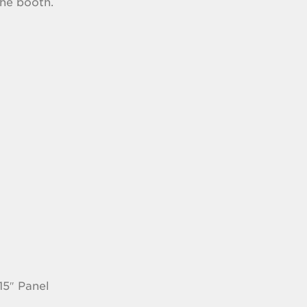
the booth.
15″ Panel