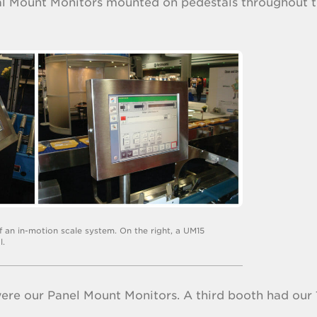
sal Mount Monitors mounted on pedestals throughout 
of an in-motion scale system. On the right, a UM15
l.
ere our Panel Mount Monitors. A third booth had our 