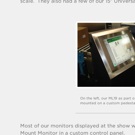
scale. They also had a few of our 15″ Univer
On the left, our ML19 as part 
mounted on a custom pedesta
Most of our monitors displayed at the show w
Mount Monitor in a custom control panel.