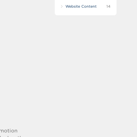
Website Content
14
-motion