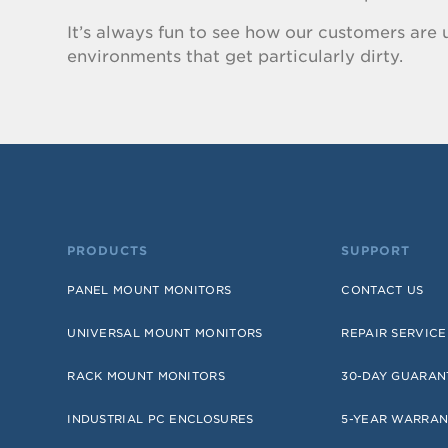
It’s always fun to see how our customers are u
environments that get particularly dirty.
PRODUCTS
SUPPORT
PANEL MOUNT MONITORS
CONTACT US
UNIVERSAL MOUNT MONITORS
REPAIR SERVICE
RACK MOUNT MONITORS
30-DAY GUARAN
INDUSTRIAL PC ENCLOSURES
5-YEAR WARRAN