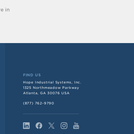
e in
FIND US
Hope Industrial Systems, Inc.
1325 Northmeadow Parkway
Atlanta, GA 30076 USA
(877) 762-9790