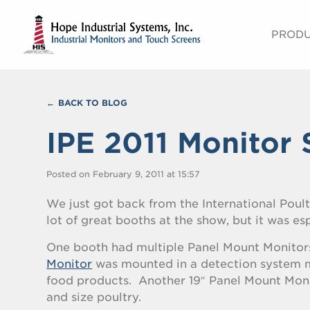
PROD
BACK TO BLOG
IPE 2011 Monitor 
Posted on February 9, 2011 at 15:57
We just got back from the International Poult
lot of great booths at the show, but it was es
One booth had multiple Panel Mount Monitor
Monitor
was mounted in a detection system m
food products. Another 19″ Panel Mount Monit
and size poultry.