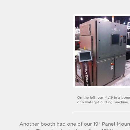
On the left, our ML19 in a bon
of a waterjet cutting machine.
Another booth had one of our 19″ Panel Mount