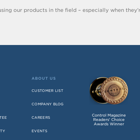
sing our products in the field – especially when they’r
ABOUT US
CUSTOMER LIST
COMPANY BLOG
Control Magazine
TEE
CAREERS
Readers' Choice
Awards Winner
TY
EVENTS