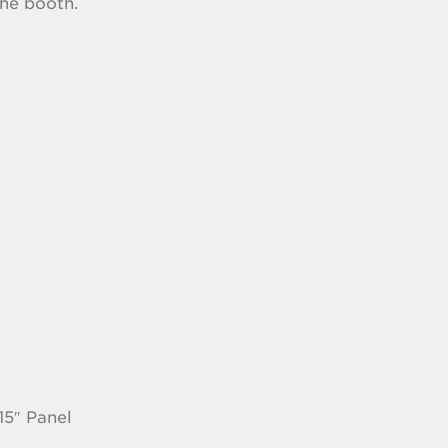
the booth.
15″ Panel