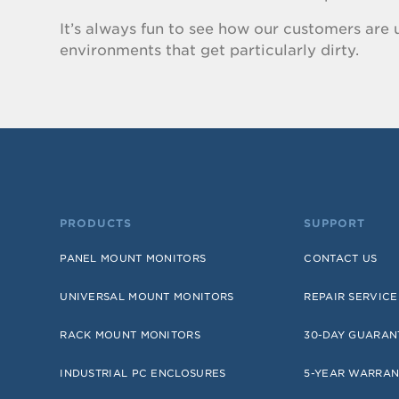
It’s always fun to see how our customers are u
environments that get particularly dirty.
PRODUCTS
SUPPORT
PANEL MOUNT MONITORS
CONTACT US
UNIVERSAL MOUNT MONITORS
REPAIR SERVICE
RACK MOUNT MONITORS
30-DAY GUARAN
INDUSTRIAL PC ENCLOSURES
5-YEAR WARRAN