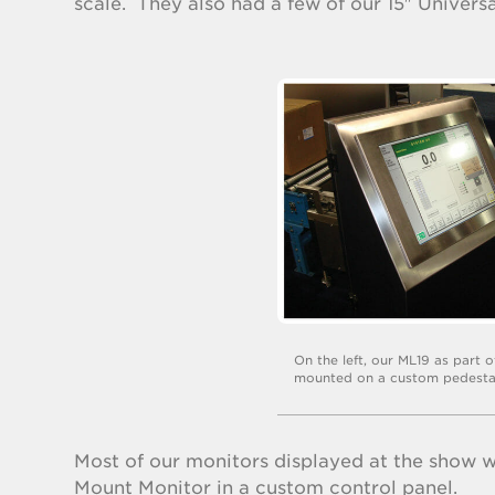
scale. They also had a few of our 15″ Univer
On the left, our ML19 as part 
mounted on a custom pedesta
Most of our monitors displayed at the show w
Mount Monitor in a custom control panel.