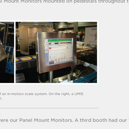
sal Mount Monitors mounted on pedestals throughout 
of an in-motion scale system. On the right, a UM15
l.
ere our Panel Mount Monitors. A third booth had our 