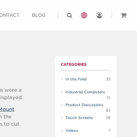
ONTACT
BLOG
CATEGORIES
In the Field
33
re were a
Industrial Computers
displayed.
15
Product Discussions
Mount
83
n the
Touch Screens
39
s to cut
Videos
7