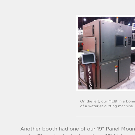
On the left, our ML19 in a bon
of a waterjet cutting machine.
Another booth had one of our 19″ Panel Mount