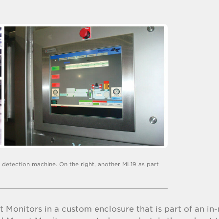
e detection machine. On the right, another ML19 as part
 Monitors in a custom enclosure that is part of an in