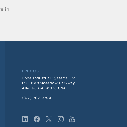
e in
FIND US
Hope Industrial Systems, Inc.
1325 Northmeadow Parkway
Atlanta, GA 30076 USA
(877) 762-9790