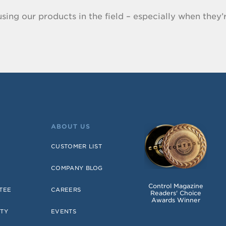
sing our products in the field – especially when they’r
ABOUT US
CUSTOMER LIST
COMPANY BLOG
Control Magazine
TEE
CAREERS
Readers' Choice
Awards Winner
TY
EVENTS