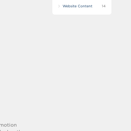
Website Content
14
-motion