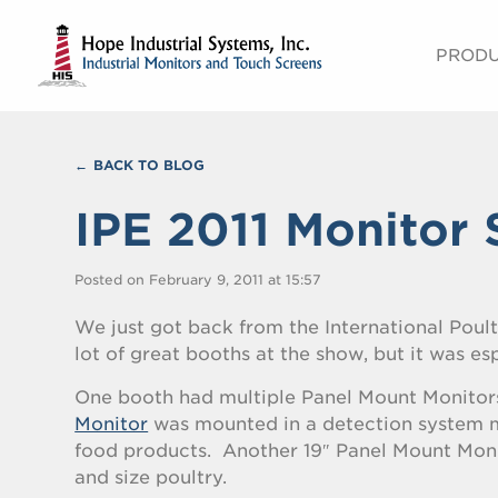
PROD
BACK TO BLOG
IPE 2011 Monitor 
Posted on February 9, 2011 at 15:57
We just got back from the International Poult
lot of great booths at the show, but it was es
One booth had multiple Panel Mount Monitor
Monitor
was mounted in a detection system m
food products. Another 19″ Panel Mount Monit
and size poultry.