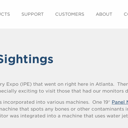
UCTS
SUPPORT
CUSTOMERS
ABOUT
C
Sightings
ry Expo (IPE) that went on right here in Atlanta. The
pecially exciting to visit those that had our monitors 
s incorporated into various machines. One 19″
Panel 
achine that spots any bones or other contaminants i
or was integrated into a machine that uses water jet