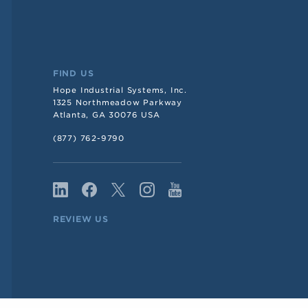
FIND US
Hope Industrial Systems, Inc.
1325 Northmeadow Parkway
Atlanta, GA 30076 USA
(877) 762-9790
REVIEW US