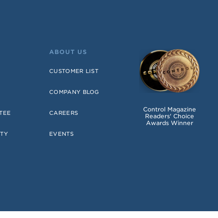
ABOUT US
CUSTOMER LIST
COMPANY BLOG
Control Magazine
TEE
CAREERS
Readers' Choice
Awards Winner
TY
EVENTS