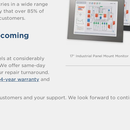
ries in a wide range
ay that over 85% of
customers.
 coming
17″ Industrial Panel Mount Monitor
s at considerably
. We offer same-day
r repair turnaround.
a
4-year warranty
and
ustomers and your support. We look forward to conti