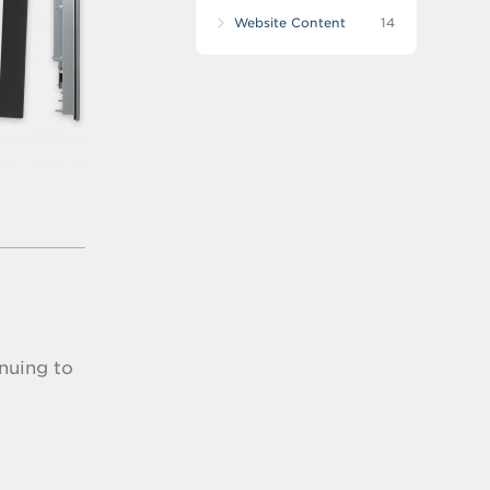
Website Content
14
nuing to