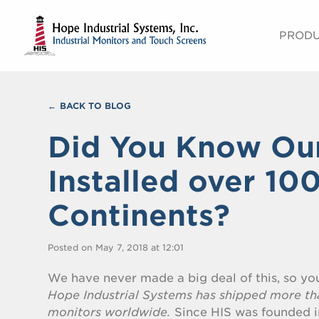
PROD
BACK TO BLOG
Did You Know Ou
Installed over 10
Continents?
Posted on May 7, 2018 at 12:01
We have never made a big deal of this, so y
Hope Industrial Systems has shipped more th
monitors worldwide.
Since HIS was founded i