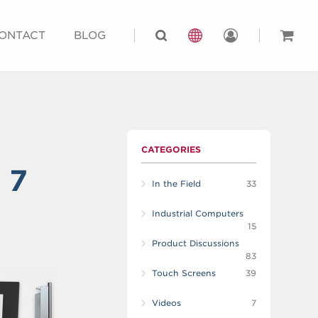
ONTACT
BLOG
CATEGORIES
 7
In the Field
33
Industrial Computers
15
Product Discussions
83
Touch Screens
39
Videos
7