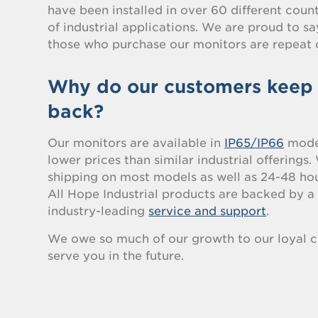
have been installed in over 60 different count
of industrial applications. We are proud to s
those who purchase our monitors are repeat 
Why do our customers keep
back?
Our monitors are available in
IP65/IP66
model
lower prices than similar industrial offerings
shipping on most models as well as 24-48 hou
All Hope Industrial products are backed by 
industry-leading
service and support
.
We owe so much of our growth to our loyal c
serve you in the future.