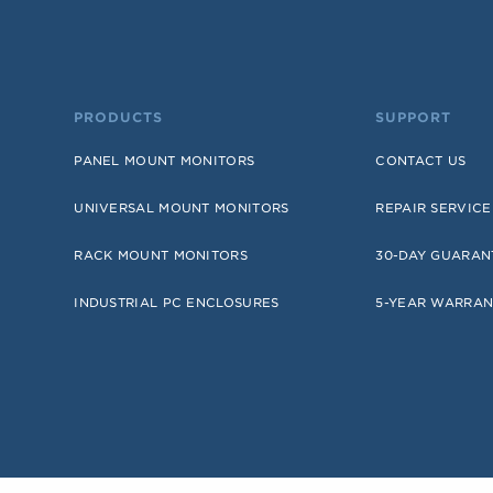
PRODUCTS
SUPPORT
PANEL MOUNT MONITORS
CONTACT US
UNIVERSAL MOUNT MONITORS
REPAIR SERVICE
RACK MOUNT MONITORS
30-DAY GUARAN
INDUSTRIAL PC ENCLOSURES
5-YEAR WARRAN