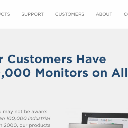
UCTS
SUPPORT
CUSTOMERS
ABOUT
C
r Customers Have
0,000 Monitors on All
ou may not be aware:
an 100,000 industrial
n 2000, our products