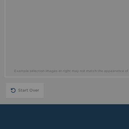
Example selection images at right may not match the appearance of 
Start Over