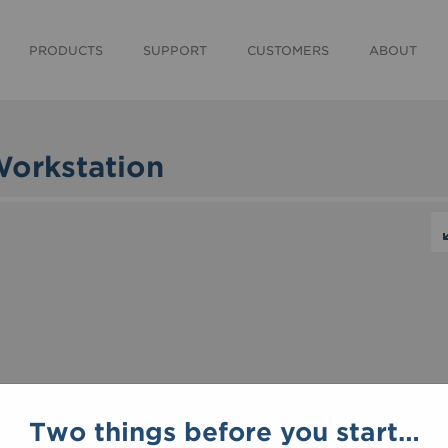
PRODUCTS
SUPPORT
CUSTOMERS
ABOUT
Workstation
Two things before you start…