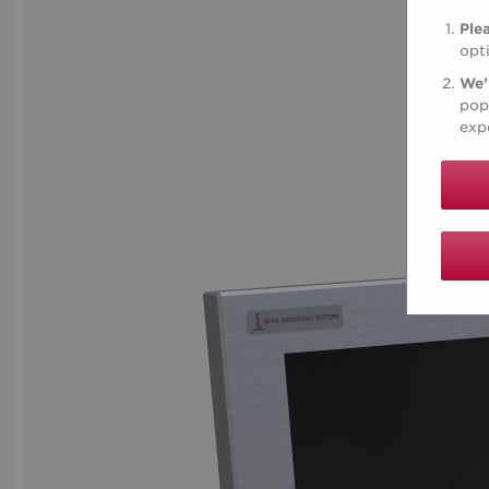
Ple
opt
We’
pop
expe