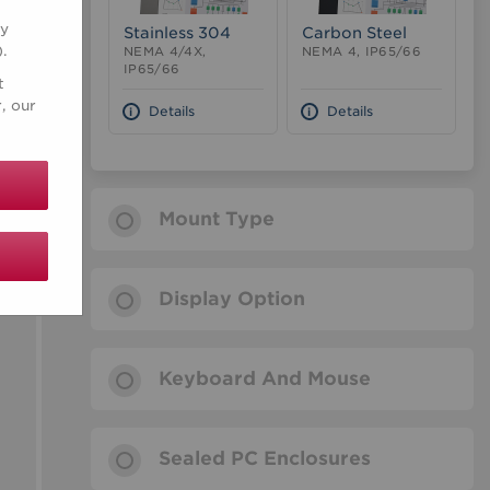
ry
Stainless 304
Carbon Steel
).
NEMA 4/4X,
NEMA 4, IP65/66
IP65/66
t
, our
Details
Details
Mount Type
Display Option
Keyboard And Mouse
Sealed PC Enclosures