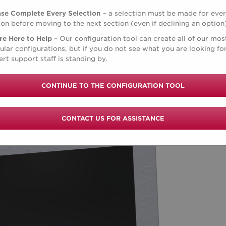
ase Complete Every Selection
– a selection must be made for eve
ion before moving to the next section (even if declining an option
re Here to Help
– Our configuration tool can create all of our mos
ular configurations, but if you do not see what you are looking for
rt support staff is standing by.
CONTINUE TO THE CONFIGURATION TOOL
CONTACT US FOR ASSISTANCE