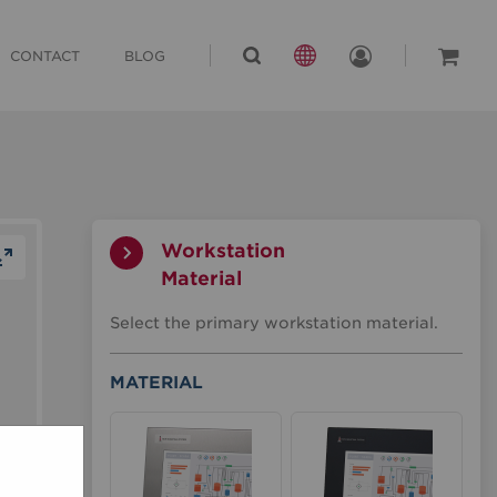
CONTACT
BLOG
Workstation
Material
Workstation
Select the primary workstation material.
Material
Material
MATERIAL
Material