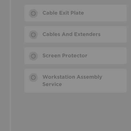
Cable Exit Plate
Cables And Extenders
Screen Protector
Workstation Assembly
Service