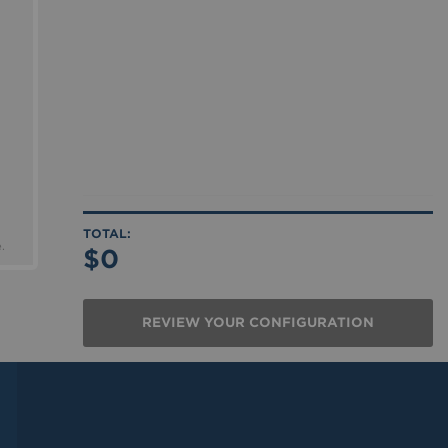
.
$0
REVIEW YOUR CONFIGURATION