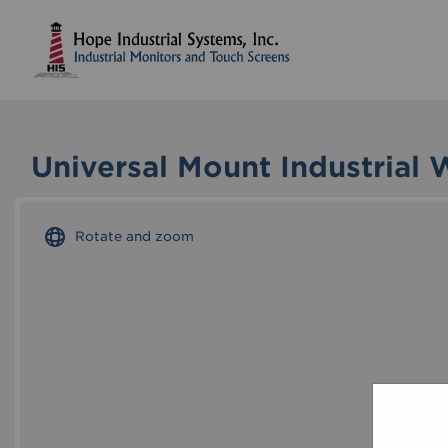
Universal Mount Industrial 
Rotate and zoom