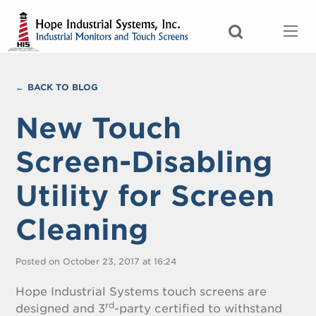
BACK TO BLOG
New Touch
Screen-Disabling
Utility for Screen
Cleaning
Posted on October 23, 2017 at 16:24
Hope Industrial Systems touch screens are
rd
designed and 3
-party certified to withstand