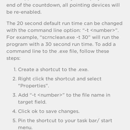
end of the countdown, all pointing devices will
be re-enabled.
The 20 second default run time can be changed
with the command line option: “-t <number>”.
For example, “scrnclean.exe -t 30” will run the
program with a 30 second run time. To add a
command line to the .exe file, follow these
steps:
Create a shortcut to the .exe.
Right click the shortcut and select
“Properties”.
Add “-t <number>” to the file name in
target field.
Click ok to save changes.
Pin the shortcut to your task bar/ start
menu.