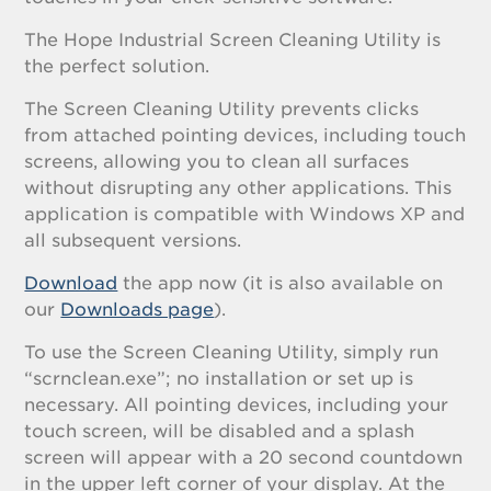
The Hope Industrial Screen Cleaning Utility is
the perfect solution.
The Screen Cleaning Utility prevents clicks
from attached pointing devices, including touch
screens, allowing you to clean all surfaces
without disrupting any other applications. This
application is compatible with Windows XP and
all subsequent versions.
Download
the app now (it is also available on
our
Downloads page
).
To use the Screen Cleaning Utility, simply run
“scrnclean.exe”; no installation or set up is
necessary. All pointing devices, including your
touch screen, will be disabled and a splash
screen will appear with a 20 second countdown
in the upper left corner of your display. At the