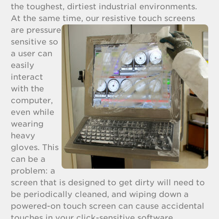
the toughest, dirtiest industrial environments.
At the same time, our resistive touch screens
are pressure
sensitive so
a user can
easily
interact
with the
computer,
even while
wearing
heavy
gloves. This
can be a
problem: a
screen that is designed to get dirty will need to
be periodically cleaned, and wiping down a
powered-on touch screen can cause accidental
touches in your click-sensitive software.