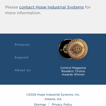
Please
contact Hope Industrial Systems
for
more information.
Products
Support
Control Magazine
About Us
Readers' Choice
Awards Winner
©2026 Hope Industrial Systems, Inc.
Atlanta, GA
Sitemap
Privacy Policy