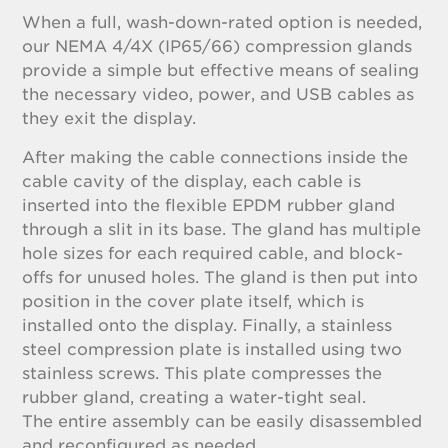
When a full, wash-down-rated option is needed,
our NEMA 4/4X (IP65/66) compression glands
provide a simple but effective means of sealing
the necessary video, power, and USB cables as
they exit the display.
After making the cable connections inside the
cable cavity of the display, each cable is
inserted into the flexible EPDM rubber gland
through a slit in its base. The gland has multiple
hole sizes for each required cable, and block-
offs for unused holes. The gland is then put into
position in the cover plate itself, which is
installed onto the display. Finally, a stainless
steel compression plate is installed using two
stainless screws. This plate compresses the
rubber gland, creating a water-tight seal.
The entire assembly can be easily disassembled
and reconfigured as needed.