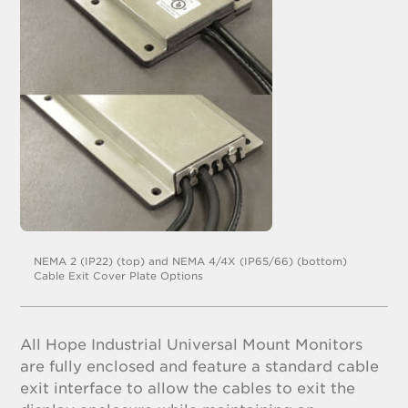
NEMA 2 (IP22) (top) and NEMA 4/4X (IP65/66) (bottom)
Cable Exit Cover Plate Options
All Hope Industrial Universal Mount Monitors
are fully enclosed and feature a standard cable
exit interface to allow the cables to exit the