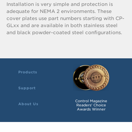
Installation is very simple and protection is
adequate for NEMA 2 environments. These
cover plates use part numbers starting with CP-
GLxx and are available in both stainless steel
and black powder-coated steel configurations.
Products
Support
Control Magazine
About Us
Readers' Choice
Awards Winner