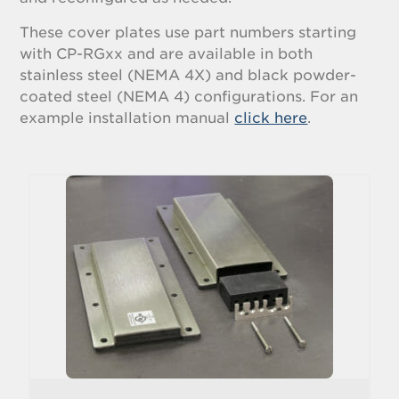
These cover plates use part numbers starting
with CP-RGxx and are available in both
stainless steel (NEMA 4X) and black powder-
coated steel (NEMA 4) configurations. For an
example installation manual
click here
.