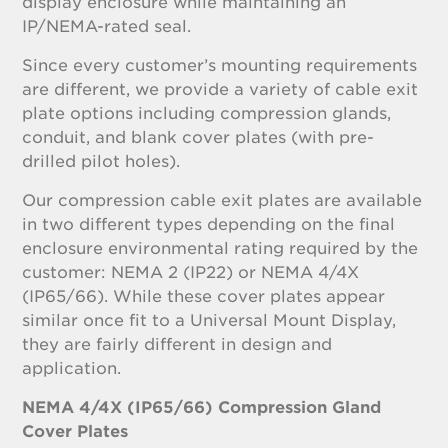
display enclosure while maintaining an
IP/NEMA-rated seal.
Since every customer’s mounting requirements
are different, we provide a variety of cable exit
plate options including compression glands,
conduit, and blank cover plates (with pre-
drilled pilot holes).
Our compression cable exit plates are available
in two different types depending on the final
enclosure environmental rating required by the
customer: NEMA 2 (IP22) or NEMA 4/4X
(IP65/66). While these cover plates appear
similar once fit to a Universal Mount Display,
they are fairly different in design and
application.
NEMA 4/4X (IP65/66) Compression Gland
Cover Plates