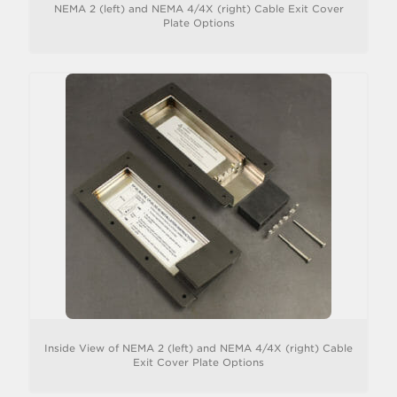
NEMA 2 (left) and NEMA 4/4X (right) Cable Exit Cover
Plate Options
Inside View of NEMA 2 (left) and NEMA 4/4X (right) Cable
Exit Cover Plate Options