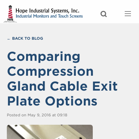
BACK TO BLOG
Comparing
Compression
Gland Cable Exit
Plate Options
Posted on May 9, 2016 at 09:18