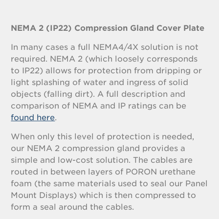
NEMA 2 (IP22) Compression Gland Cover Plate
In many cases a full NEMA4/4X solution is not
required. NEMA 2 (which loosely corresponds
to IP22) allows for protection from dripping or
light splashing of water and ingress of solid
objects (falling dirt). A full description and
comparison of NEMA and IP ratings can be
found here
.
When only this level of protection is needed,
our NEMA 2 compression gland provides a
simple and low-cost solution. The cables are
routed in between layers of PORON urethane
foam (the same materials used to seal our Panel
Mount Displays) which is then compressed to
form a seal around the cables.