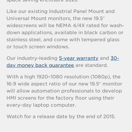
Like our existing Industrial Panel Mount and
Universal Mount monitors, the new 19.5″
widescreens will be NEMA 4/4X rated for wash-
down applications, available in black carbon or
stainless steel, and come with tempered glass
or touch screen windows.
Our industry-leading
5-year warranty
and
30-
day money back guarantee
are standard.
With a high 1920×1080 resolution (1080p), the
16:9 wide aspect ratio of our new 19.5″ monitor
will allow automation professionals to develop
HMI screens for the factory floor using their
every-day laptop computer.
Watch for a release date by the end of 2015.