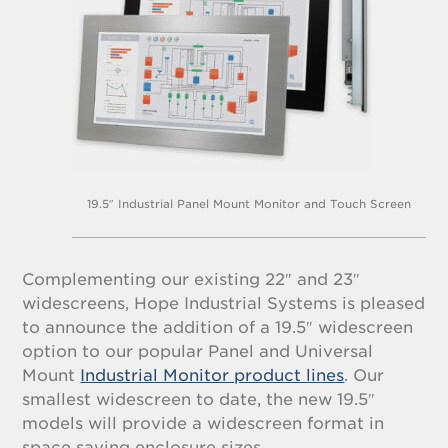
19.5″ Industrial Panel Mount Monitor and Touch Screen
Complementing our existing 22″ and 23″
widescreens, Hope Industrial Systems is pleased
to announce the addition of a 19.5″ widescreen
option to our popular Panel and Universal
Mount
Industrial Monitor product lines
. Our
smallest widescreen to date, the new 19.5″
models will provide a widescreen format in
space saving enclosure sizes.