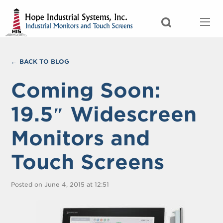
BACK TO BLOG
Coming Soon:
19.5″ Widescreen
Monitors and
Touch Screens
Posted on June 4, 2015 at 12:51