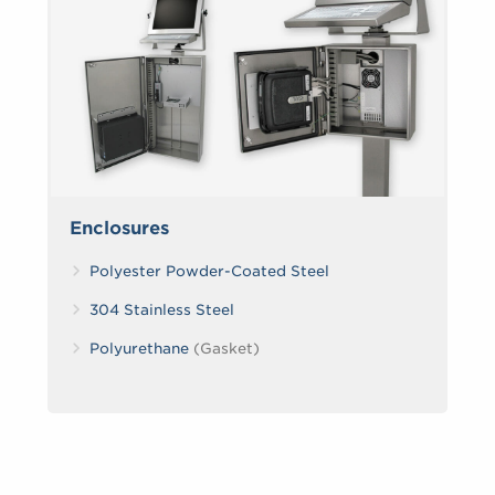
Enclosures
Polyester Powder-Coated Steel
304 Stainless Steel
Polyurethane
(Gasket)