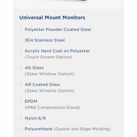
Universal Mount Monitors
Polyester Powder-Coated Steel
304 Stainless Steel
Acrylic Hard Coat on Polyester
(Touch Screen Option)
AG Glass
(Glass Window Option)
AR Coated Glass
(Glass Window Option)
EPDM
(IP66 Compression Gland)
Nylon 6/6
Polyurethane
(Gasket and Edge Molding)