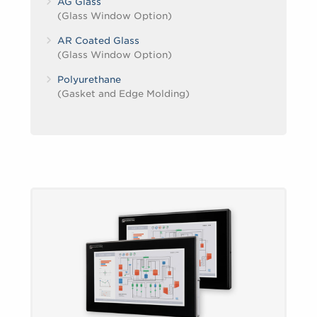
AG Glass
(Glass Window Option)
AR Coated Glass
(Glass Window Option)
Polyurethane
(Gasket and Edge Molding)