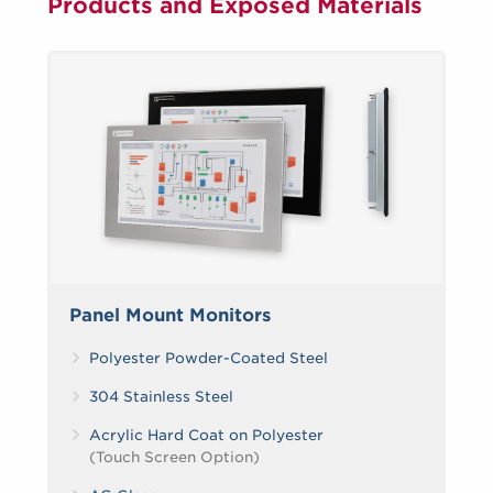
Products and Exposed Materials
Panel Mount Monitors
Polyester Powder-Coated Steel
304 Stainless Steel
Acrylic Hard Coat on Polyester
(Touch Screen Option)