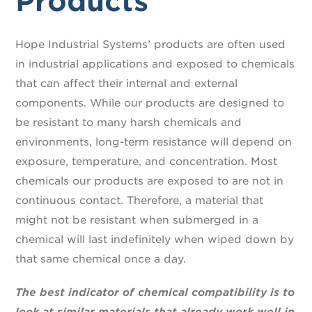
Products
Hope Industrial Systems’ products are often used
in industrial applications and exposed to chemicals
that can affect their internal and external
components. While our products are designed to
be resistant to many harsh chemicals and
environments, long-term resistance will depend on
exposure, temperature, and concentration. Most
chemicals our products are exposed to are not in
continuous contact. Therefore, a material that
might not be resistant when submerged in a
chemical will last indefinitely when wiped down by
that same chemical once a day.
The best indicator of chemical compatibility is to