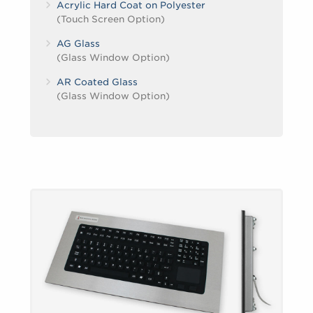
Acrylic Hard Coat on Polyester
(Touch Screen Option)
AG Glass
(Glass Window Option)
AR Coated Glass
(Glass Window Option)