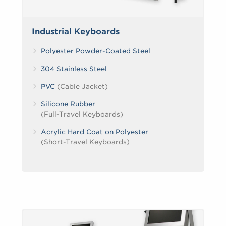
Industrial Keyboards
Polyester Powder-Coated Steel
304 Stainless Steel
PVC
(Cable Jacket)
Silicone Rubber
(Full-Travel Keyboards)
Acrylic Hard Coat on Polyester
(Short-Travel Keyboards)