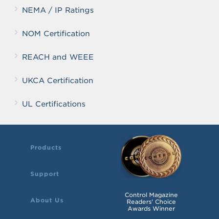
NEMA / IP Ratings
NOM Certification
REACH and WEEE
UKCA Certification
UL Certifications
Products
Support
Control Magazine
About Us
Readers' Choice
Awards Winner