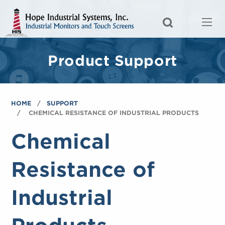
Product Support
HOME
SUPPORT
CHEMICAL RESISTANCE OF INDUSTRIAL PRODUCTS
Chemical
Resistance of
Industrial