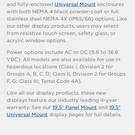
and fully-enclosed
Universal Mount
enclosures
with both NEMA 4 black powder-coat or full
stainless steel NEMA 4X (IP65/66) options. Like
our other display products, users may select
from resistive touch screen, safety glass, or
acrylic window options.
Power options include AC or DC (9.6 to 36.6
VDC). All models are also available for use in
hazardous locations (Class I, Division 2 for
Groups A, B, C, D; Class II, Division 2 for Groups
F, G; Class III; Temp Code 4A).
Like all our display products, these new
displays feature our industry leading 4-year
warranty. See our
19.5″ Panel Mount
and
19.5″
Universal Mount
display pages for full details.