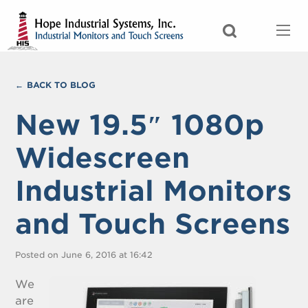
BACK TO BLOG
New 19.5″ 1080p
Widescreen
Industrial Monitors
and Touch Screens
Posted on June 6, 2016 at 16:42
We
are