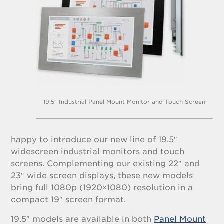
19.5″ Industrial Panel Mount Monitor and Touch Screen
happy to introduce our new line of 19.5″
widescreen industrial monitors and touch
screens. Complementing our existing 22″ and
23″ wide screen displays, these new models
bring full 1080p (1920×1080) resolution in a
compact 19″ screen format.
19.5″ models are available in both
Panel Mount