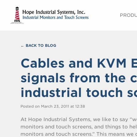
PROD
BACK TO BLOG
Cables and KVM E
signals from the 
industrial touch 
Posted on March 23, 2011 at 12:38
At Hope Industrial Systems, we like to say “we
monitors and touch screens, and things to he
monitors and touch screens.” This means we c