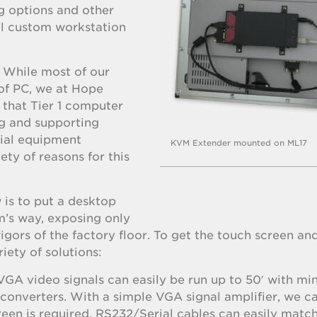
g options and other
ull custom workstation
. While most of our
of PC, we at Hope
e that Tier 1 computer
ng and supporting
rial equipment
KVM Extender mounted on ML17
ety of reasons for this
is to put a desktop
m’s way, exposing only
igors of the factory floor. To get the touch screen an
iety of solutions:
 VGA video signals can easily be run up to 50′ with mi
r converters. With a simple VGA signal amplifier, we 
reen is required, RS232/Serial cables can easily match