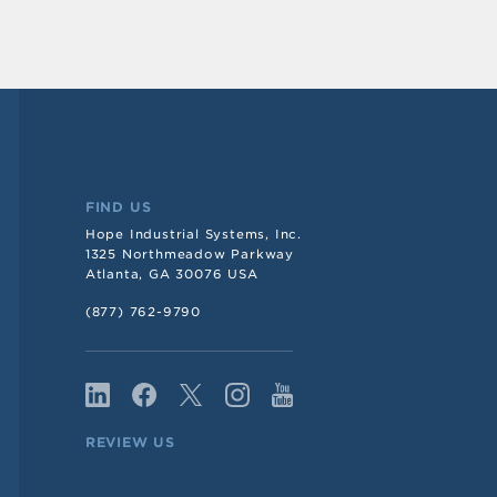
FIND US
Hope Industrial Systems, Inc.
1325 Northmeadow Parkway
Atlanta, GA 30076 USA
(877) 762-9790
REVIEW US