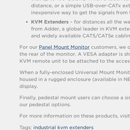
distance, or a simple USB-over-CATx exte
inexpensive way to get the signals from 
KVM Extenders
– for distances all the 
from Adder, a global leader in KVM ext
and widely available CAT5/CAT5e cabling
For our
Panel Mount Monitor
customers, we o
the rear of the monitor. A VESA adapter is 
KVM remote unit to be attached to the access
When a fully-enclosed Universal Mount Monito
housed in a rugged enclosure (available in N
display.
Finally, pedestal mount users can choose a si
our pedestal options.
For more information on these products, visi
Tags:
industrial kvm extenders