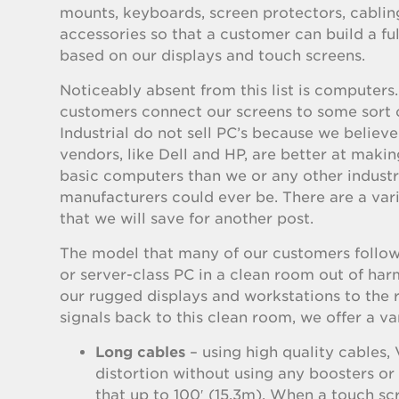
mounts, keyboards, screen protectors, cablin
accessories so that a customer can build a f
based on our displays and touch screens.
Noticeably absent from this list is computers
customers connect our screens to some sort 
Industrial do not sell PC’s because we believ
vendors, like Dell and HP, are better at maki
basic computers than we or any other indust
manufacturers could ever be. There are a vari
that we will save for another post.
The model that many of our customers follow 
or server-class PC in a clean room out of har
our rugged displays and workstations to the r
signals back to this clean room, we offer a var
Long cables
– using high quality cables,
distortion without using any boosters o
that up to 100′ (15.3m). When a touch sc