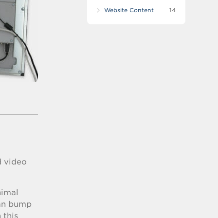
Website Content
14
d video
nimal
can bump
 this