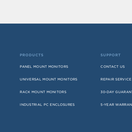
PRODUCTS
SUPPORT
PANEL MOUNT MONITORS
CONTACT US
UNIVERSAL MOUNT MONITORS
REPAIR SERVICE
RACK MOUNT MONITORS
30-DAY GUARAN
INDUSTRIAL PC ENCLOSURES
5-YEAR WARRAN