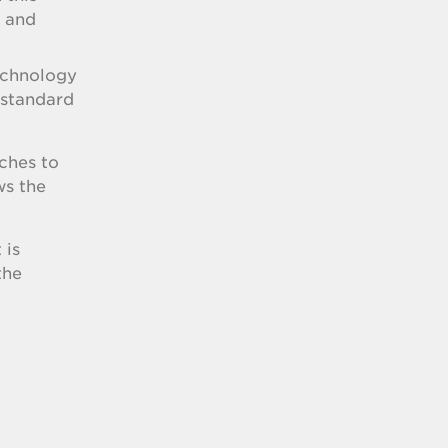
e and
echnology
 standard
ches to
ws the
 is
the