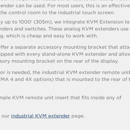
nder can be used. For most users, this is an effectiv
the control room to the industrial touch screen.
way up to 1000′ (305m), we integrate KVM Extension t
enders and switches. These analog KVM extenders use
, which is cheap and easy to work with.
ffer a separate accessory mounting bracket that atta
shipped with every stand-alone KVM extender and allo
ory mounting bracket on the rear of the display.
r is needed, the industrial KVM extender remote unit
EMA 4 and 4X options) that is mounted to the rear of 
mple KVM remote unit insert that fits inside any of
t our
industrial KVM extender
page.