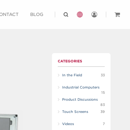
ONTACT
BLOG
CATEGORIES
In the Field
33
Industrial Computers
15
Product Discussions
83
Touch Screens
39
Videos
7