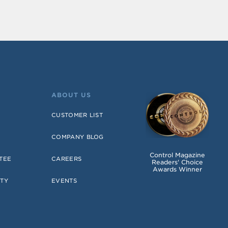
ABOUT US
CUSTOMER LIST
COMPANY BLOG
Control Magazine
TEE
CAREERS
Readers' Choice
Awards Winner
TY
EVENTS