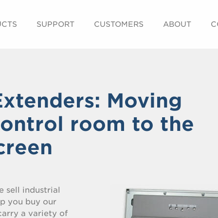
UCTS
SUPPORT
CUSTOMERS
ABOUT
C
xtenders: Moving
control room to the
screen
 sell industrial
lp you buy our
arry a variety of