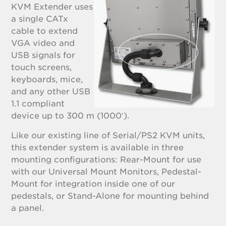
KVM Extender uses
a single CATx
cable to extend
VGA video and
USB signals for
touch screens,
keyboards, mice,
and any other USB
1.1 compliant
device up to 300 m (1000′).
Like our existing line of Serial/PS2 KVM units,
this extender system is available in three
mounting configurations: Rear-Mount for use
with our Universal Mount Monitors, Pedestal-
Mount for integration inside one of our
pedestals, or Stand-Alone for mounting behind
a panel.