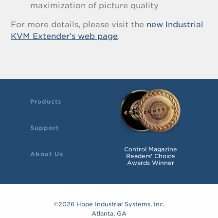
maximization of picture quality
For more details, please visit the
new Industrial
KVM Extender’s web page
.
Products
Support
Control Magazine
About Us
Readers' Choice
Awards Winner
©2026 Hope Industrial Systems, Inc.
Atlanta, GA