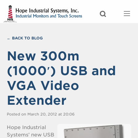
BACK TO BLOG
New 300m
(1000′) USB and
VGA Video
Extender
Posted on March 20, 2012 at 20:06
Hope Industrial
Systems’ new USB