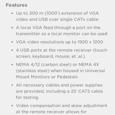
Features
Up to 300 m (1000′) extension of VGA
video and USB over single CATx cable
A local VGA feed through a port on the
transmitter so a local monitor can be used
VGA video resolutions up to 1920 x 1200
4 USB ports at the remote receiver (touch
screen, keyboard, mouse, et. al.)
NEMA 4/12 (carbon steel) or NEMA 4X
(stainless steel) when housed in Universal
Mount Monitors or Pedestals
All necessary cables and power supplies
are provided, including a 25′ CAT5 cable
for testing
Video compensation and skew adjustment
at the remote receiver allows for